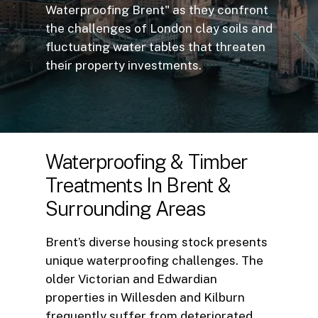
Waterproofing Brent" as they confront
the challenges of London clay soils and
fluctuating water tables that threaten
their property investments.
Waterproofing
&
Timber
Treatments
In
Brent
&
Surrounding
Areas
Brent’s diverse housing stock presents
unique waterproofing challenges. The
older Victorian and Edwardian
properties in Willesden and Kilburn
frequently suffer from deteriorated