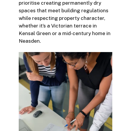
prioritise creating permanently dry
spaces that meet building regulations
while respecting property character,
whether it’s a Victorian terrace in
Kensal Green or a mid-century home in
Neasden.