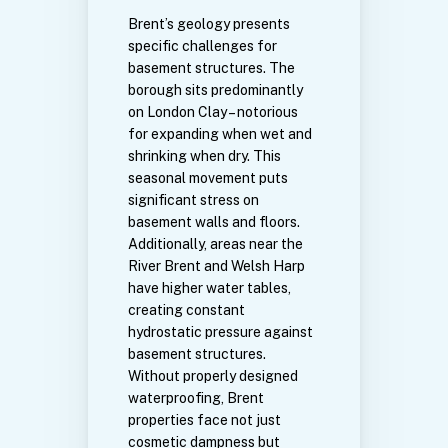
Brent’s geology presents
specific challenges for
basement structures. The
borough sits predominantly
on London Clay – notorious
for expanding when wet and
shrinking when dry. This
seasonal movement puts
significant stress on
basement walls and floors.
Additionally, areas near the
River Brent and Welsh Harp
have higher water tables,
creating constant
hydrostatic pressure against
basement structures.
Without properly designed
waterproofing, Brent
properties face not just
cosmetic dampness but