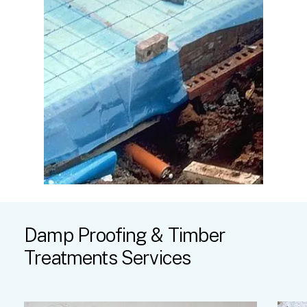
Damp
Proofing
&
Timber
Treatments
Services