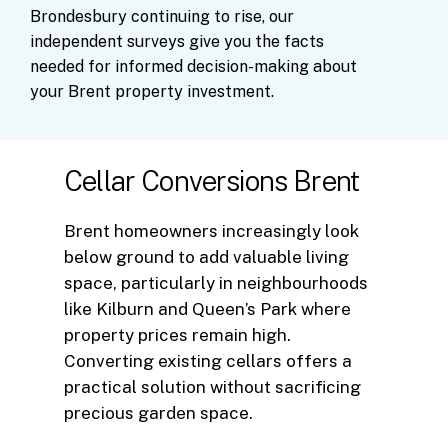
Brondesbury
continuing
to
rise,
our
independent
surveys
give
you
the
facts
needed
for
informed
decision-making
about
your
Brent
property
investment.
Cellar Conversions Brent
Brent homeowners increasingly look
below ground to add valuable living
space, particularly in neighbourhoods
like Kilburn and Queen’s Park where
property prices remain high.
Converting existing cellars offers a
practical solution without sacrificing
precious garden space.