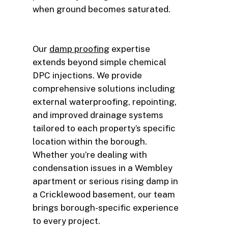
when ground becomes saturated.
Our
damp proofing
expertise
extends beyond simple chemical
DPC injections. We provide
comprehensive solutions including
external waterproofing, repointing,
and improved drainage systems
tailored to each property’s specific
location within the borough.
Whether you’re dealing with
condensation issues in a Wembley
apartment or serious rising damp in
a Cricklewood basement, our team
brings borough-specific experience
to every project.