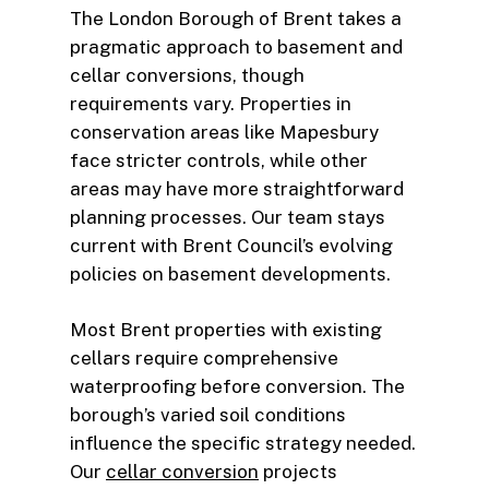
The London Borough of Brent takes a
pragmatic approach to basement and
cellar conversions, though
requirements vary. Properties in
conservation areas like Mapesbury
face stricter controls, while other
areas may have more straightforward
planning processes. Our team stays
current with Brent Council’s evolving
policies on basement developments.
Most Brent properties with existing
cellars require comprehensive
waterproofing before conversion. The
borough’s varied soil conditions
influence the specific strategy needed.
Our
cellar conversion
projects