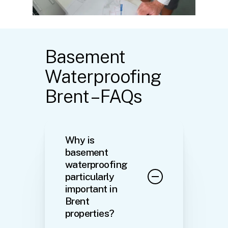
Basement
Waterproofing
Brent – FAQs
Why is
basement
waterproofing
particularly
important in
Brent
properties?