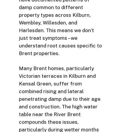
damp common to different
property types across Kilburn,
Wembley, Willesden, and
Harlesden. This means we don’t
just treat symptoms – we
understand root causes specific to
Brent properties.
Many Brent homes, particularly
Victorian terraces in Kilburn and
Kensal Green, suffer from
combined rising and lateral
penetrating damp due to their age
and construction. The high water
table near the River Brent
compounds these issues,
particularly during wetter months