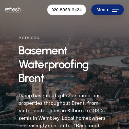
Skip
Menu
020-8959-6424
to
Close
main
Menu
content
Services
Basement
Waterproofing
Brent
Damp basements plague numerous
properties throughout Brent, from
Victorian terraces in Kilburn to 1930s
semis in Wembley. Local homeowners
increasingly search for "Basement