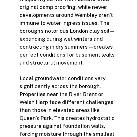
original damp proofing, while newer
developments around Wembley aren’t
immune to water ingress issues. The
borough’s notorious London clay soil—
expanding during wet winters and
contracting in dry summers—creates
perfect conditions for basement leaks
and structural movement.
Local groundwater conditions vary
significantly across the borough.
Properties near the River Brent or
Welsh Harp face different challenges
than those in elevated areas like
Queen’s Park. This creates hydrostatic
pressure against foundation walls,
forcing moisture through the smallest