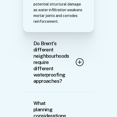
potential structural damage
as water infiltration weakens
mortar joints and corrodes
reinforcement.
Do Brent's
different
neighbourhoods
require
different
waterproofing
approaches?
Absolutely. The variation
across Brent necessitates
What
tailored solutions. Properties
planning
in Kilburn and Willesden
considerations