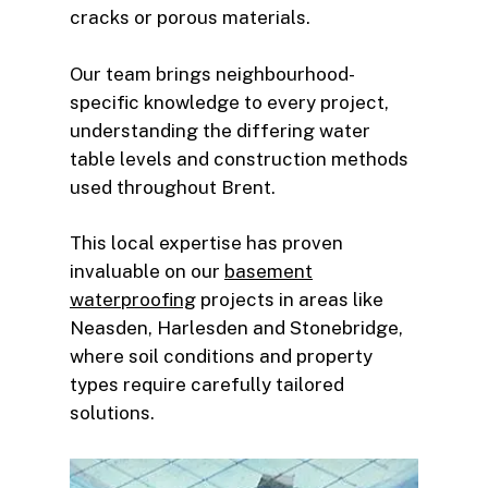
cracks or porous materials.
Our team brings neighbourhood-
specific knowledge to every project,
understanding the differing water
table levels and construction methods
used throughout Brent.
This local expertise has proven
invaluable on our
basement
waterproofing
projects in areas like
Neasden, Harlesden and Stonebridge,
where soil conditions and property
types require carefully tailored
solutions.