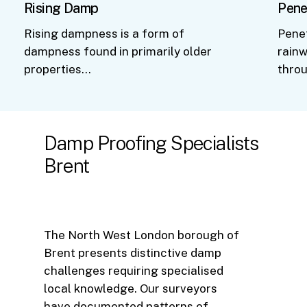
Rising Damp
Pene
Rising dampness is a form of
Pene
dampness found in primarily older
rainw
properties…
thro
Damp
Proofing
Specialists
Brent
The North West London borough of
Brent presents distinctive damp
challenges requiring specialised
local knowledge. Our surveyors
have documented patterns of