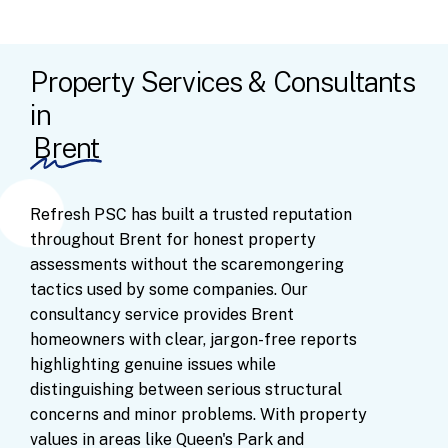
Property Services & Consultants
in
Brent
Refresh
PSC
has
built
a
trusted
reputation
throughout
Brent
for
honest
property
assessments
without
the
scaremongering
tactics
used
by
some
companies.
Our
consultancy
service
provides
Brent
homeowners
with
clear,
jargon-free
reports
highlighting
genuine
issues
while
distinguishing
between
serious
structural
concerns
and
minor
problems.
With
property
values
in
areas
like
Queen's
Park
and