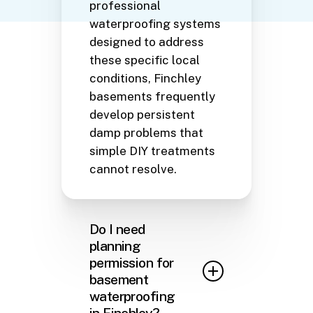
professional
waterproofing systems
designed to address
these specific local
conditions, Finchley
basements frequently
develop persistent
damp problems that
simple DIY treatments
cannot resolve.
Do I need
planning
permission for
basement
waterproofing
in Finchley?