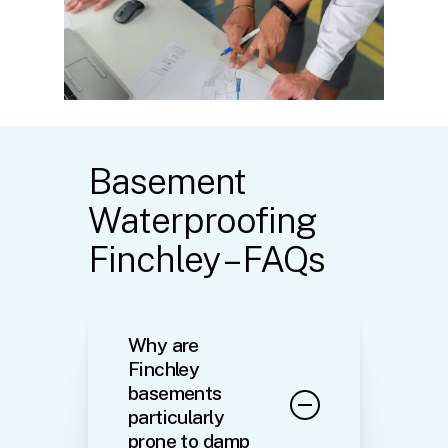
Basement
Waterproofing
Finchley – FAQs
Why are
Finchley
basements
particularly
prone to damp