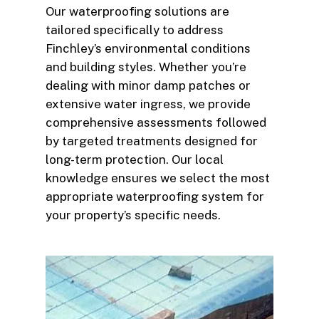
Our waterproofing solutions are
tailored specifically to address
Finchley’s environmental conditions
and building styles. Whether you’re
dealing with minor damp patches or
extensive water ingress, we provide
comprehensive assessments followed
by targeted treatments designed for
long-term protection. Our local
knowledge ensures we select the most
appropriate waterproofing system for
your property’s specific needs.