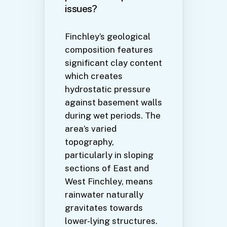
issues?
Finchley’s geological
composition features
significant clay content
which creates
hydrostatic pressure
against basement walls
during wet periods. The
area’s varied
topography,
particularly in sloping
sections of East and
West Finchley, means
rainwater naturally
gravitates towards
lower-lying structures.