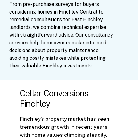
From
pre-purchase
surveys
for
buyers
considering
homes
in
Finchley
Central
to
remedial
consultations
for
East
Finchley
landlords,
we
combine
technical
expertise
with
straightforward
advice.
Our
consultancy
services
help
homeowners
make
informed
decisions
about
property
maintenance,
avoiding
costly
mistakes
while
protecting
their
valuable
Finchley
investments.
Cellar Conversions
Finchley
Finchley’s property market has seen
tremendous growth in recent years,
with home values climbing steadily.