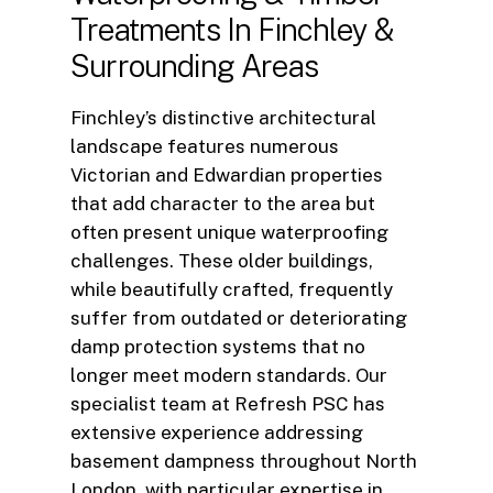
Treatments
In
Finchley
&
Surrounding
Areas
Finchley’s distinctive architectural
landscape features numerous
Victorian and Edwardian properties
that add character to the area but
often present unique waterproofing
challenges. These older buildings,
while beautifully crafted, frequently
suffer from outdated or deteriorating
damp protection systems that no
longer meet modern standards. Our
specialist team at Refresh PSC has
extensive experience addressing
basement dampness throughout North
London, with particular expertise in