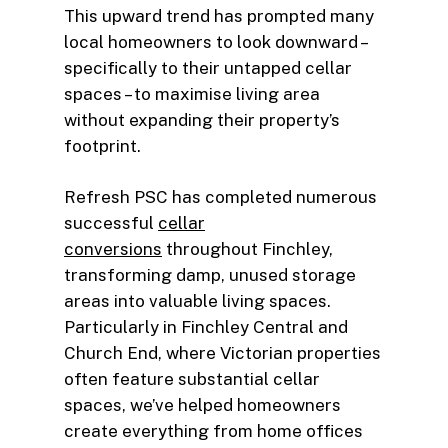
This upward trend has prompted many
local homeowners to look downward –
specifically to their untapped cellar
spaces – to maximise living area
without expanding their property’s
footprint.
Refresh PSC has completed numerous
successful
cellar
conversions
throughout Finchley,
transforming damp, unused storage
areas into valuable living spaces.
Particularly in Finchley Central and
Church End, where Victorian properties
often feature substantial cellar
spaces, we’ve helped homeowners
create everything from home offices