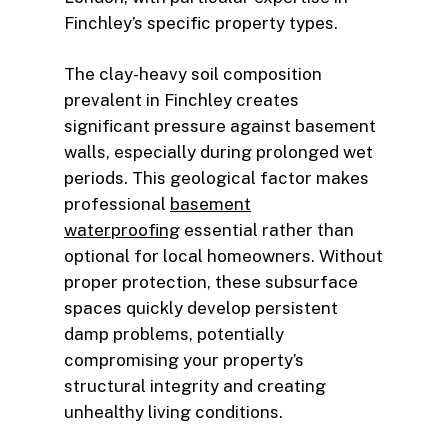
Finchley’s specific property types.
The clay-heavy soil composition
prevalent in Finchley creates
significant pressure against basement
walls, especially during prolonged wet
periods. This geological factor makes
professional
basement
waterproofing
essential rather than
optional for local homeowners. Without
proper protection, these subsurface
spaces quickly develop persistent
damp problems, potentially
compromising your property’s
structural integrity and creating
unhealthy living conditions.