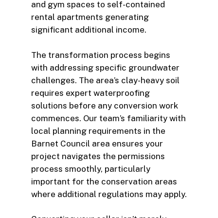
and gym spaces to self-contained
rental apartments generating
significant additional income.
The transformation process begins
with addressing specific groundwater
challenges. The area’s clay-heavy soil
requires expert waterproofing
solutions before any conversion work
commences. Our team’s familiarity with
local planning requirements in the
Barnet Council area ensures your
project navigates the permissions
process smoothly, particularly
important for the conservation areas
where additional regulations may apply.