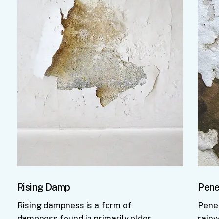
Rising Damp
Pene
Rising dampness is a form of
Pene
dampness found in primarily older
rainw