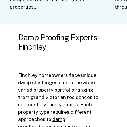
properties…
thro
Damp
Proofing
Experts
Finchley
Finchley homeowners face unique
damp challenges due to the area’s
varied property portfolio ranging
from grand Victorian residences to
mid-century family homes. Each
property type requires different
approaches to
damp
proofing
based on construction