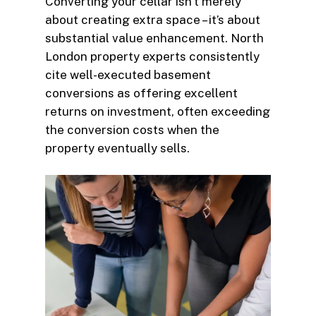
Converting your cellar isn’t merely
about creating extra space – it’s about
substantial value enhancement. North
London property experts consistently
cite well-executed basement
conversions as offering excellent
returns on investment, often exceeding
the conversion costs when the
property eventually sells.