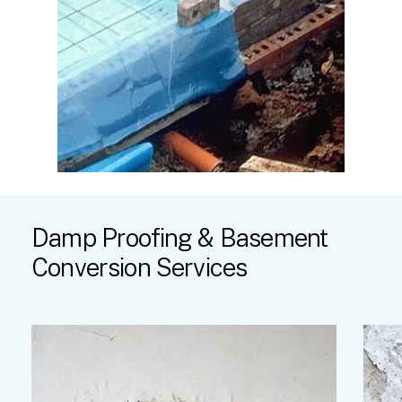
Damp
Proofing
&
Basement
Conversion
Services