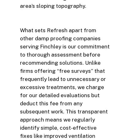
area’s sloping topography.
What sets Refresh apart from
other damp proofing companies
serving Finchley is our commitment
to thorough assessment before
recommending solutions. Unlike
firms offering “free surveys” that
frequently lead to unnecessary or
excessive treatments, we charge
for our detailed evaluations but
deduct this fee from any
subsequent work. This transparent
approach means we regularly
identify simple, cost-effective
fixes like improved ventilation