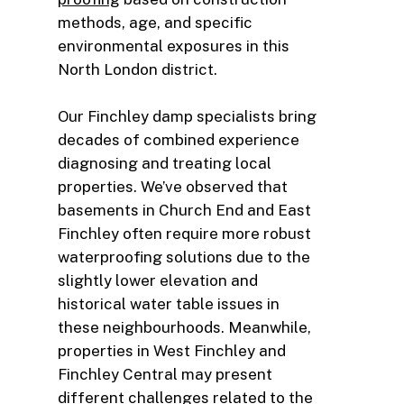
methods, age, and specific
environmental exposures in this
North London district.
Our Finchley damp specialists bring
decades of combined experience
diagnosing and treating local
properties. We’ve observed that
basements in Church End and East
Finchley often require more robust
waterproofing solutions due to the
slightly lower elevation and
historical water table issues in
these neighbourhoods. Meanwhile,
properties in West Finchley and
Finchley Central may present
different challenges related to the