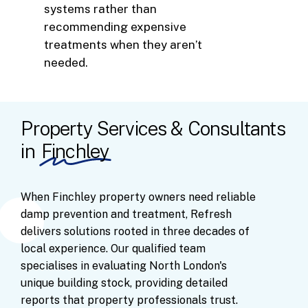
systems rather than
recommending expensive
treatments when they aren’t
needed.
Property Services & Consultants
in
Finchley
When
Finchley
property
owners
need
reliable
damp
prevention
and
treatment,
Refresh
delivers
solutions
rooted
in
three
decades
of
local
experience.
Our
qualified
team
specialises
in
evaluating
North
London's
unique
building
stock,
providing
detailed
reports
that
property
professionals
trust.