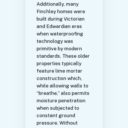
Additionally, many
Finchley homes were
built during Victorian
and Edwardian eras
when waterproofing
technology was
primitive by modern
standards. These older
properties typically
feature lime mortar
construction which,
while allowing walls to
“breathe,” also permits
moisture penetration
when subjected to
constant ground
pressure. Without