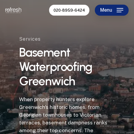
Skip
Menu
020-8959-6424
to
Close
main
Menu
content
Services
Basement
Waterproofing
Greenwich
When property hunters explore
Greenwich's historic homes, from
Georgian townhouses to Victorian
terraces, basement dampness ranks
among their top concerns. The