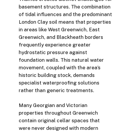
basement structures. The combination
of tidal influences and the predominant
London Clay soil means that properties
in areas like West Greenwich, East
Greenwich, and Blackheath borders
frequently experience greater
hydrostatic pressure against
foundation walls. This natural water
movement, coupled with the area’s
historic building stock, demands
specialist waterproofing solutions
rather than generic treatments.
Many Georgian and Victorian
properties throughout Greenwich
contain original cellar spaces that
were never designed with modern