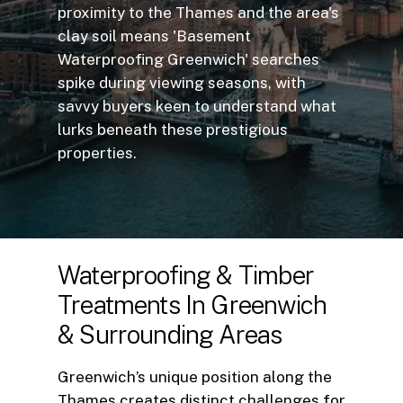
proximity to the Thames and the area's
clay soil means 'Basement
Waterproofing Greenwich' searches
spike during viewing seasons, with
savvy buyers keen to understand what
lurks beneath these prestigious
properties.
Waterproofing
&
Timber
Treatments
In
Greenwich
&
Surrounding
Areas
Greenwich’s unique position along the
Thames creates distinct challenges for