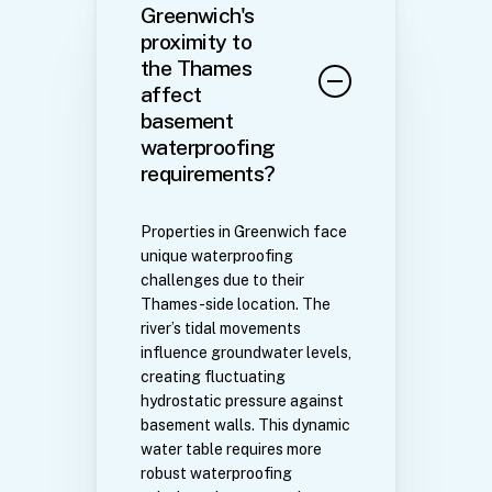
Greenwich's
proximity to
the Thames
affect
basement
waterproofing
requirements?
Properties in Greenwich face
unique waterproofing
challenges due to their
Thames-side location. The
river’s tidal movements
influence groundwater levels,
creating fluctuating
hydrostatic pressure against
basement walls. This dynamic
water table requires more
robust waterproofing