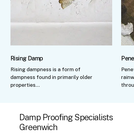
Rising Damp
Pene
Rising dampness is a form of
Pene
dampness found in primarily older
rainw
properties…
thro
Damp
Proofing
Specialists
Greenwich