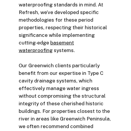
waterproofing standards in mind. At
Refresh, we’ve developed specific
methodologies for these period
properties, respecting their historical
significance while implementing
cutting-edge
basement
waterproofing
systems.
Our Greenwich clients particularly
benefit from our expertise in Type C
cavity drainage systems, which
effectively manage water ingress
without compromising the structural
integrity of these cherished historic
buildings. For properties closest to the
river in areas like Greenwich Peninsula,
we often recommend combined