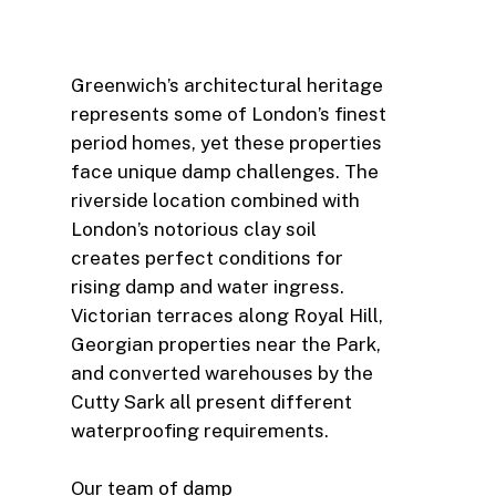
Greenwich’s architectural heritage
represents some of London’s finest
period homes, yet these properties
face unique damp challenges. The
riverside location combined with
London’s notorious clay soil
creates perfect conditions for
rising damp and water ingress.
Victorian terraces along Royal Hill,
Georgian properties near the Park,
and converted warehouses by the
Cutty Sark all present different
waterproofing requirements.
Our team of
damp