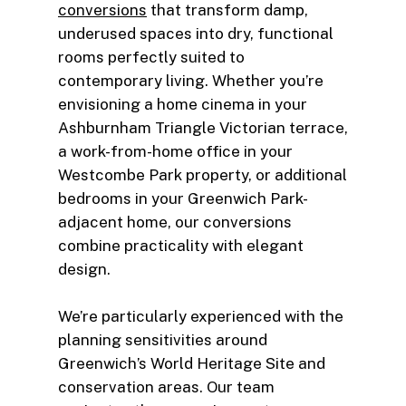
conversions
that transform damp,
underused spaces into dry, functional
rooms perfectly suited to
contemporary living. Whether you’re
envisioning a home cinema in your
Ashburnham Triangle Victorian terrace,
a work-from-home office in your
Westcombe Park property, or additional
bedrooms in your Greenwich Park-
adjacent home, our conversions
combine practicality with elegant
design.
We’re particularly experienced with the
planning sensitivities around
Greenwich’s World Heritage Site and
conservation areas. Our team