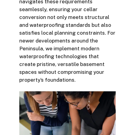
navigates these requirements
seamlessly, ensuring your cellar
conversion not only meets structural
and waterproofing standards but also
satisfies local planning constraints. For
newer developments around the
Peninsula, we implement modern
waterproofing technologies that
create pristine, versatile basement
spaces without compromising your
property’s foundations.