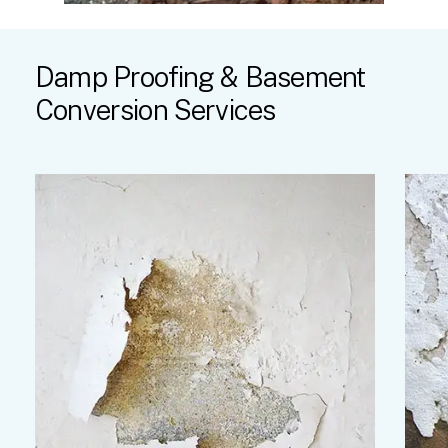
Damp
Proofing
&
Basement
Conversion
Services