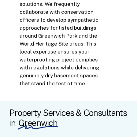
solutions. We frequently
collaborate with conservation
officers to develop sympathetic
approaches for listed buildings
around Greenwich Park and the
World Heritage Site areas. This
local expertise ensures your
waterproofing project complies
with regulations while delivering
genuinely dry basement spaces
that stand the test of time.
Property Services & Consultants
in
Greenwich