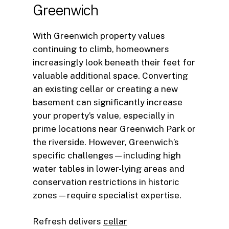
Greenwich
With Greenwich property values
continuing to climb, homeowners
increasingly look beneath their feet for
valuable additional space. Converting
an existing cellar or creating a new
basement can significantly increase
your property’s value, especially in
prime locations near Greenwich Park or
the riverside. However, Greenwich’s
specific challenges—including high
water tables in lower-lying areas and
conservation restrictions in historic
zones—require specialist expertise.
Refresh delivers
cellar