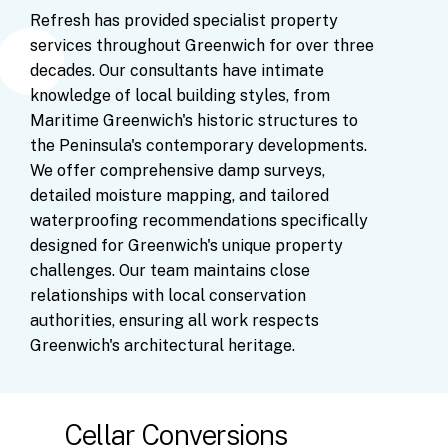
Refresh
has
provided
specialist
property
services
throughout
Greenwich
for
over
three
decades.
Our
consultants
have
intimate
knowledge
of
local
building
styles,
from
Maritime
Greenwich's
historic
structures
to
the
Peninsula's
contemporary
developments.
We
offer
comprehensive
damp
surveys,
detailed
moisture
mapping,
and
tailored
waterproofing
recommendations
specifically
designed
for
Greenwich's
unique
property
challenges.
Our
team
maintains
close
relationships
with
local
conservation
authorities,
ensuring
all
work
respects
Greenwich's
architectural
heritage.
Cellar Conversions