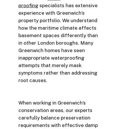
proofing
specialists has extensive
experience with Greenwich’s
property portfolio. We understand
how the maritime climate affects
basement spaces differently than
in other London boroughs. Many
Greenwich homes have seen
inappropriate waterproofing
attempts that merely mask
symptoms rather than addressing
root causes.
When working in Greenwich’s
conservation areas, our experts
carefully balance preservation
requirements with effective damp