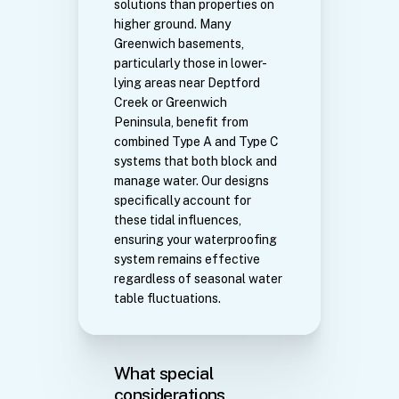
solutions than properties on
higher ground. Many
Greenwich basements,
particularly those in lower-
lying areas near Deptford
Creek or Greenwich
Peninsula, benefit from
combined Type A and Type C
systems that both block and
manage water. Our designs
specifically account for
these tidal influences,
ensuring your waterproofing
system remains effective
regardless of seasonal water
table fluctuations.
What special
considerations