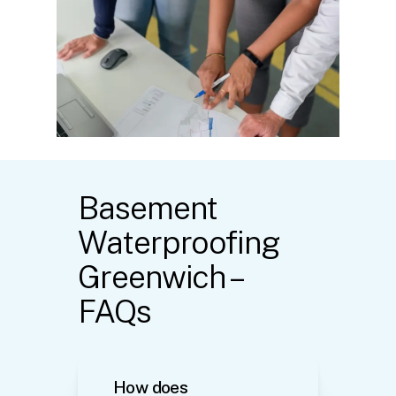
Basement
Waterproofing
Greenwich –
FAQs
How does