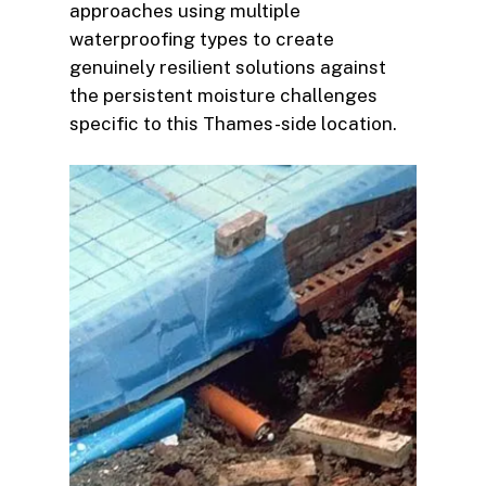
approaches using multiple
waterproofing types to create
genuinely resilient solutions against
the persistent moisture challenges
specific to this Thames-side location.