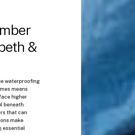
imber
beth
&
que waterproofing
hames means
 face higher
il beneath
rs that can
tions make
h
essential