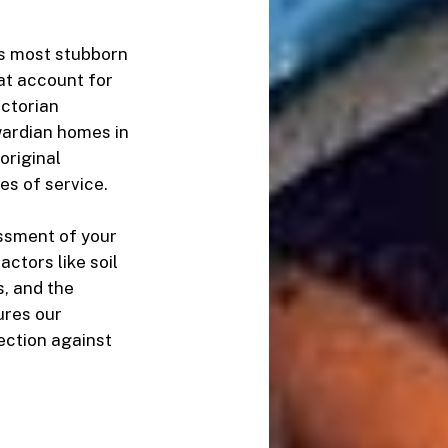
’s most stubborn
at account for
ictorian
wardian homes in
 original
es of service.
ssment of your
ctors like soil
, and the
sures our
ection against