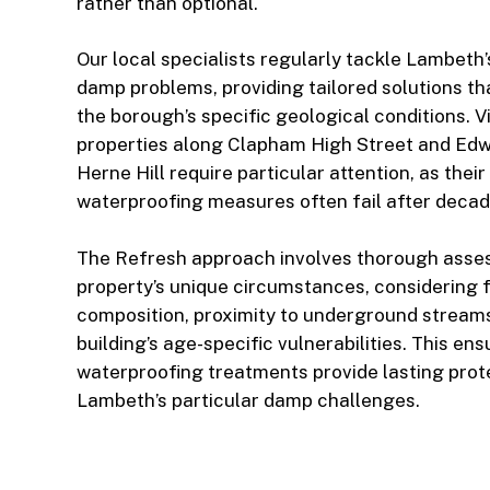
rather than optional.
Our local specialists regularly tackle Lambeth
damp problems, providing tailored solutions th
the borough’s specific geological conditions. V
properties along Clapham High Street and Ed
Herne Hill require particular attention, as their
waterproofing measures often fail after decad
The Refresh approach involves thorough asse
property’s unique circumstances, considering fa
composition, proximity to underground streams
building’s age-specific vulnerabilities. This en
waterproofing treatments provide lasting prot
Lambeth’s particular damp challenges.