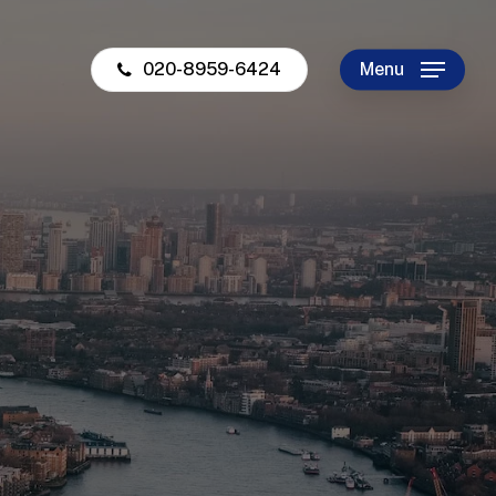
020-8959-6424
Menu