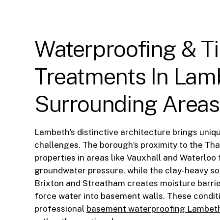
Waterproofing
&
T
Treatments
In
Lam
Surrounding
Areas
Lambeth’s distinctive architecture brings uni
challenges. The borough’s proximity to the T
properties in areas like Vauxhall and Waterloo
groundwater pressure, while the clay-heavy so
Brixton and Streatham creates moisture barrie
force water into basement walls. These condi
professional
basement waterproofing Lambet