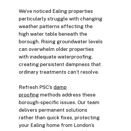
We’ve noticed Ealing properties
particularly struggle with changing
weather patterns affecting the
high water table beneath the
borough. Rising groundwater levels
can overwhelm older properties
with inadequate waterproofing,
creating persistent dampness that
ordinary treatments can’t resolve.
Refresh PSC’s
damp
proofing
methods address these
borough-specific issues. Our team
delivers permanent solutions
rather than quick fixes, protecting
your Ealing home from London’s