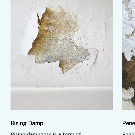
Rising Damp
Pene
Rising dampness is a form of
Pene