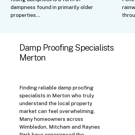
dampness found in primarily older
rainw
properties…
thro
Damp
Proofing
Specialists
Merton
Finding reliable damp proofing
specialists in Merton who truly
understand the local property
market can feel overwhelming.
Many homeowners across
Wimbledon, Mitcham and Raynes
Park have experienced the