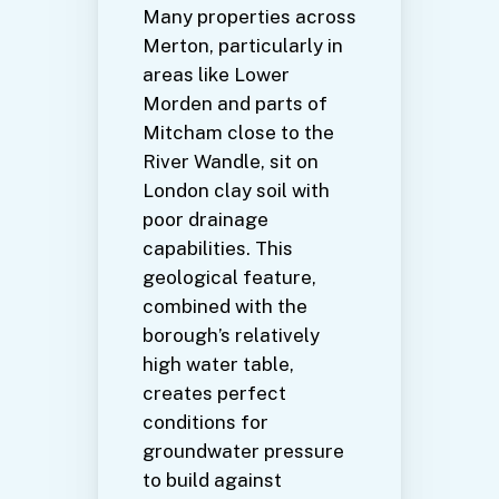
Many properties across
Merton, particularly in
areas like Lower
Morden and parts of
Mitcham close to the
River Wandle, sit on
London clay soil with
poor drainage
capabilities. This
geological feature,
combined with the
borough’s relatively
high water table,
creates perfect
conditions for
groundwater pressure
to build against