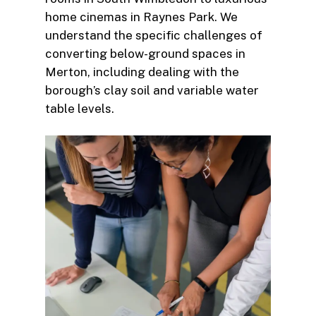
home cinemas in Raynes Park. We
understand the specific challenges of
converting below-ground spaces in
Merton, including dealing with the
borough’s clay soil and variable water
table levels.