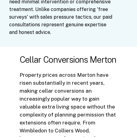
need
minimal
intervention
or
comprehensive
treatment.
Unlike
companies
offering
'free
surveys'
with
sales
pressure
tactics,
our
paid
consultations
represent
genuine
expertise
and
honest
advice.
Cellar Conversions Merton
Property prices across Merton have
risen substantially in recent years,
making cellar conversions an
increasingly popular way to gain
valuable extra living space without the
complexity of planning permission that
extensions often require. From
Wimbledon to Colliers Wood,