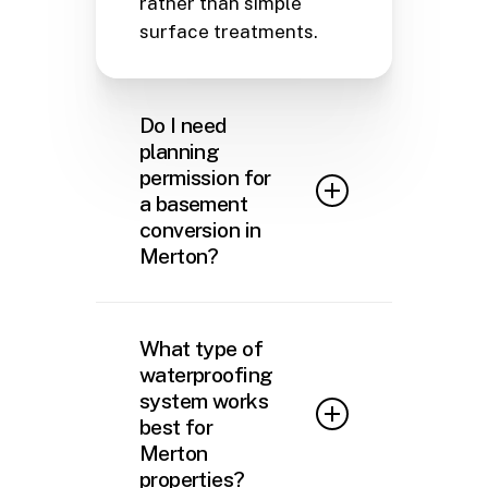
rather than simple
surface treatments.
Do I need
planning
permission for
a basement
conversion in
Merton?
In most cases, converting an
existing cellar or basement in
What type of
Merton into a habitable space
waterproofing
falls under Permitted
system works
Development rights, meaning
best for
you won’t need planning
Merton
permission if you’re not
properties?
altering the external