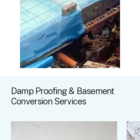
Damp
Proofing
&
Basement
Conversion
Services