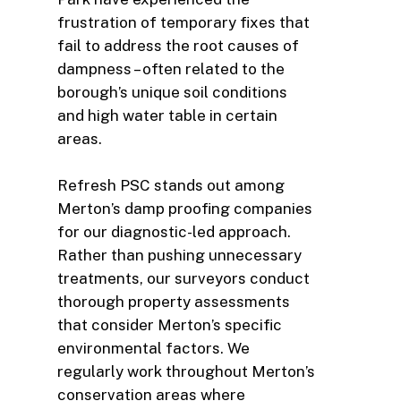
frustration of temporary fixes that
fail to address the root causes of
dampness – often related to the
borough’s unique soil conditions
and high water table in certain
areas.
Refresh PSC stands out among
Merton’s damp proofing companies
for our diagnostic-led approach.
Rather than pushing unnecessary
treatments, our surveyors conduct
thorough property assessments
that consider Merton’s specific
environmental factors. We
regularly work throughout Merton’s
conservation areas where