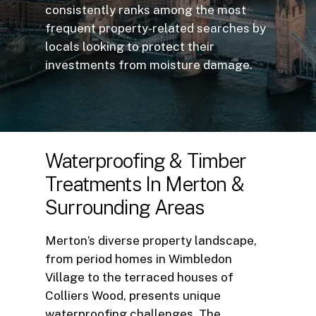
consistently ranks among the most
frequent property-related searches by
locals looking to protect their
investments from moisture damage.
Waterproofing
&
Timber
Treatments
In
Merton
&
Surrounding
Areas
Merton’s diverse property landscape,
from period homes in Wimbledon
Village to the terraced houses of
Colliers Wood, presents unique
waterproofing challenges. The