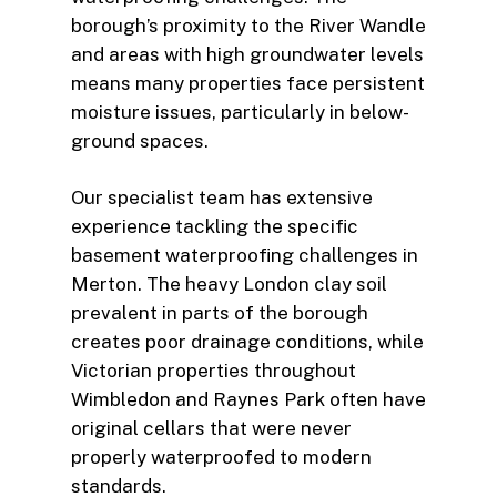
borough’s proximity to the River Wandle
and areas with high groundwater levels
means many properties face persistent
moisture issues, particularly in below-
ground spaces.
Our specialist team has extensive
experience tackling the specific
basement waterproofing challenges in
Merton. The heavy London clay soil
prevalent in parts of the borough
creates poor drainage conditions, while
Victorian properties throughout
Wimbledon and Raynes Park often have
original cellars that were never
properly waterproofed to modern
standards.