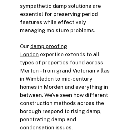
sympathetic damp solutions are
essential for preserving period
features while effectively
managing moisture problems.
Our
damp proofing
London
expertise extends to all
types of properties found across
Merton – from grand Victorian villas
in Wimbledon to mid-century
homes in Morden and everything in
between. We’ve seen how different
construction methods across the
borough respond to rising damp,
penetrating damp and
condensation issues.