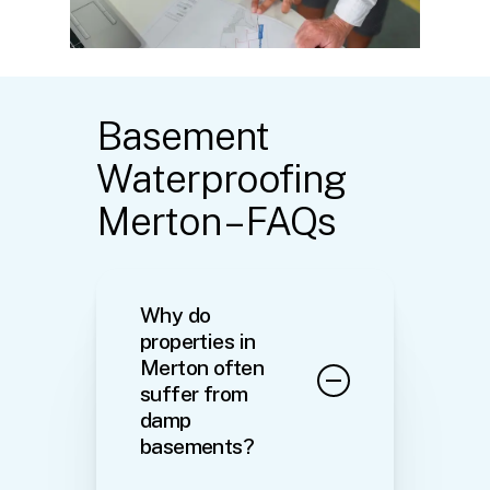
Basement
Waterproofing
Merton – FAQs
Why do
properties in
Merton often
suffer from
damp
basements?