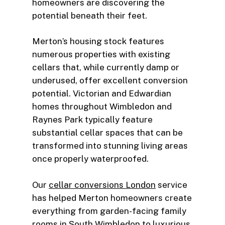
homeowners are discovering the
potential beneath their feet.
Merton’s housing stock features
numerous properties with existing
cellars that, while currently damp or
underused, offer excellent conversion
potential. Victorian and Edwardian
homes throughout Wimbledon and
Raynes Park typically feature
substantial cellar spaces that can be
transformed into stunning living areas
once properly waterproofed.
Our
cellar conversions London
service
has helped Merton homeowners create
everything from garden-facing family
rooms in South Wimbledon to luxurious