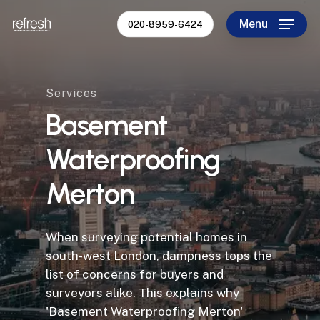
Skip
Menu
020-8959-6424
to
Close
main
Menu
content
Services
Basement
Waterproofing
Merton
When surveying potential homes in
south-west London, dampness tops the
list of concerns for buyers and
surveyors alike. This explains why
'Basement Waterproofing Merton'