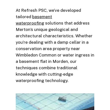
At Refresh PSC, we’ve developed
tailored
basement
waterproofing
solutions that address
Merton’s unique geological and
architectural characteristics. Whether
you’re dealing with a damp cellar in a
conservation area property near
Wimbledon Common or water ingress in
a basement flat in Morden, our
techniques combine traditional
knowledge with cutting-edge
waterproofing technology.