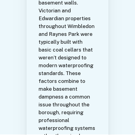
basement walls.
Victorian and
Edwardian properties
throughout Wimbledon
and Raynes Park were
typically built with
basic coal cellars that
weren’t designed to
modern waterproofing
standards. These
factors combine to
make basement
dampness a common
issue throughout the
borough, requiring
professional
waterproofing systems