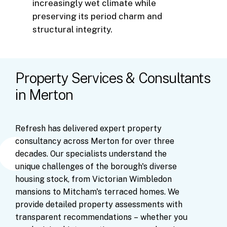
increasingly wet climate while
preserving its period charm and
structural integrity.
Property Services & Consultants
in Merton
Refresh
has
delivered
expert
property
consultancy
across
Merton
for
over
three
decades.
Our
specialists
understand
the
unique
challenges
of
the
borough's
diverse
housing
stock,
from
Victorian
Wimbledon
mansions
to
Mitcham's
terraced
homes.
We
provide
detailed
property
assessments
with
transparent
recommendations
–
whether
you