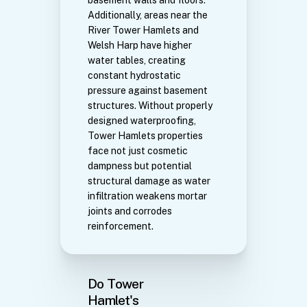
Additionally, areas near the
River Tower Hamlets and
Welsh Harp have higher
water tables, creating
constant hydrostatic
pressure against basement
structures. Without properly
designed waterproofing,
Tower Hamlets properties
face not just cosmetic
dampness but potential
structural damage as water
infiltration weakens mortar
joints and corrodes
reinforcement.
Do Tower
Hamlet's