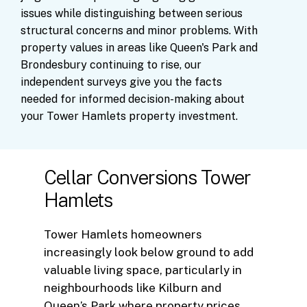
issues
while
distinguishing
between
serious
structural
concerns
and
minor
problems.
With
property
values
in
areas
like
Queen's
Park
and
Brondesbury
continuing
to
rise,
our
independent
surveys
give
you
the
facts
needed
for
informed
decision-making
about
your
Tower
Hamlets
property
investment.
Cellar Conversions Tower
Hamlets
Tower Hamlets homeowners
increasingly look below ground to add
valuable living space, particularly in
neighbourhoods like Kilburn and
Queen’s Park where property prices