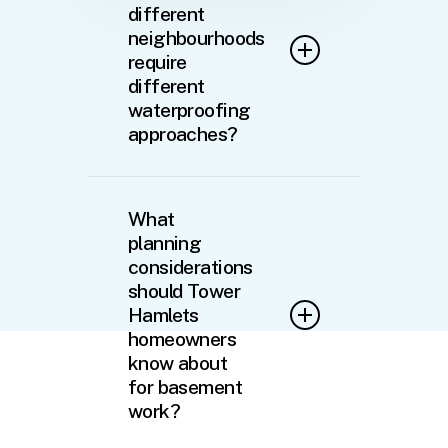
different
neighbourhoods
require
different
waterproofing
approaches?
Absolutely. The variation
across Tower Hamlets
What
necessitates tailored
planning
solutions. Properties in
considerations
Kilburn and Willesden often
should Tower
feature Victorian basements
Hamlets
with brick vaults and lime
homeowners
mortar construction requiring
know about
breathable waterproofing
for basement
systems. Meanwhile, post-
war properties in Wembley
work?
typically have concrete