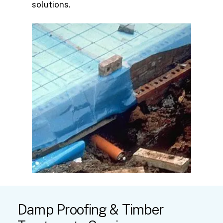
solutions.
Damp
Proofing
&
Timber