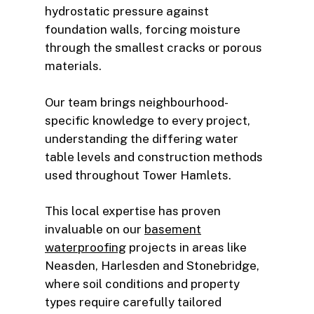
hydrostatic pressure against
foundation walls, forcing moisture
through the smallest cracks or porous
materials.
Our team brings neighbourhood-
specific knowledge to every project,
understanding the differing water
table levels and construction methods
used throughout Tower Hamlets.
This local expertise has proven
invaluable on our
basement
waterproofing
projects in areas like
Neasden, Harlesden and Stonebridge,
where soil conditions and property
types require carefully tailored