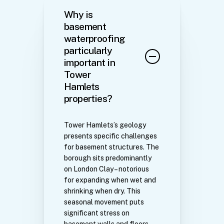
Why is
basement
waterproofing
particularly
important in
Tower
Hamlets
properties?
Tower Hamlets’s geology
presents specific challenges
for basement structures. The
borough sits predominantly
on London Clay – notorious
for expanding when wet and
shrinking when dry. This
seasonal movement puts
significant stress on
basement walls and floors.