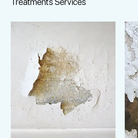
Treatments
Services