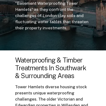
"Basement Waterproofing Tower
Hamlets" as they confront the
challenges of London clay soils and
fluctuating water tables that threaten
their property investments.
Waterproofing
&
Timber
Treatments
In
Southwark
&
Surrounding
Areas
Tower Hamlets diverse housing stock
presents unique waterproofing
challenges. The older Victorian and
Edwardian properties in Willesden and