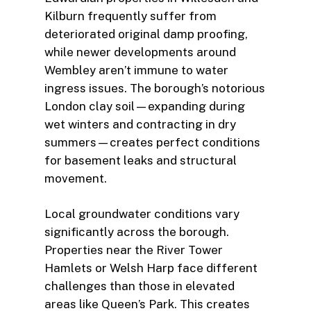
Kilburn frequently suffer from
deteriorated original damp proofing,
while newer developments around
Wembley aren’t immune to water
ingress issues. The borough’s notorious
London clay soil—expanding during
wet winters and contracting in dry
summers—creates perfect conditions
for basement leaks and structural
movement.
Local groundwater conditions vary
significantly across the borough.
Properties near the River Tower
Hamlets or Welsh Harp face different
challenges than those in elevated
areas like Queen’s Park. This creates