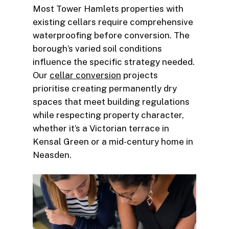
Most Tower Hamlets properties with
existing cellars require comprehensive
waterproofing before conversion. The
borough’s varied soil conditions
influence the specific strategy needed.
Our
cellar conversion
projects
prioritise creating permanently dry
spaces that meet building regulations
while respecting property character,
whether it’s a Victorian terrace in
Kensal Green or a mid-century home in
Neasden.