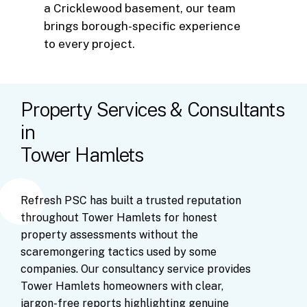
a Cricklewood basement, our team
brings borough-specific experience
to every project.
Property Services & Consultants
in
Tower Hamlets
Refresh
PSC
has
built
a
trusted
reputation
throughout
Tower
Hamlets
for
honest
property
assessments
without
the
scaremongering
tactics
used
by
some
companies.
Our
consultancy
service
provides
Tower
Hamlets
homeowners
with
clear,
jargon-free
reports
highlighting
genuine