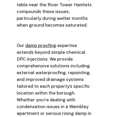
table near the River Tower Hamlets
compounds these issues,
particularly during wetter months
when ground becomes saturated.
Our
damp proofing
expertise
extends beyond simple chemical
DPC injections. We provide
comprehensive solutions including
external waterproofing, repointing,
and improved drainage systems
tailored to each property’s specific
location within the borough.
Whether you’re dealing with
condensation issues in a Wembley
apartment or serious rising damp in