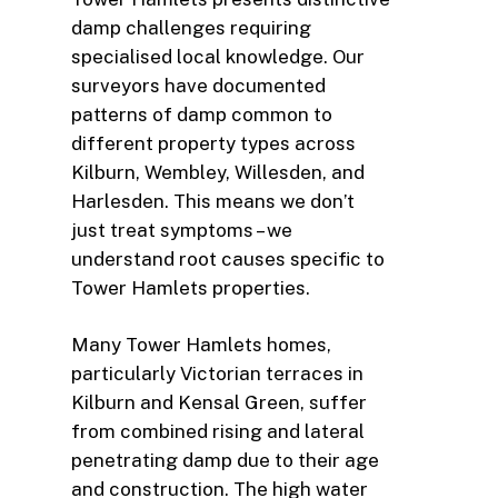
damp challenges requiring
specialised local knowledge. Our
surveyors have documented
patterns of damp common to
different property types across
Kilburn, Wembley, Willesden, and
Harlesden. This means we don’t
just treat symptoms – we
understand root causes specific to
Tower Hamlets properties.
Many Tower Hamlets homes,
particularly Victorian terraces in
Kilburn and Kensal Green, suffer
from combined rising and lateral
penetrating damp due to their age
and construction. The high water