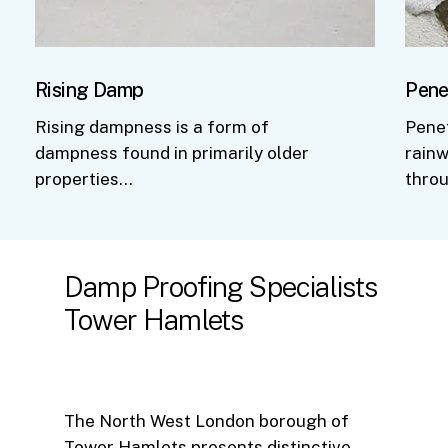
Rising Damp
Pene
Rising dampness is a form of
Pene
dampness found in primarily older
rainw
properties…
thro
Damp
Proofing
Specialists
Tower
Hamlets
The North West London borough of
Tower Hamlets presents distinctive