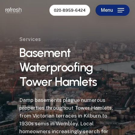
Skip
Menu
020-8959-6424
to
Close
main
Menu
content
Services
Basement
Waterproofing
Tower
Hamlets
Damp basements plague numerous
properties throughout Tower Hamlets,
from Victorian terraces in Kilburn to
1930s semis in Wembley. Local
homeowners increasingly search for