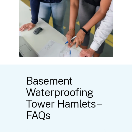
Basement
Waterproofing
Tower Hamlets –
FAQs