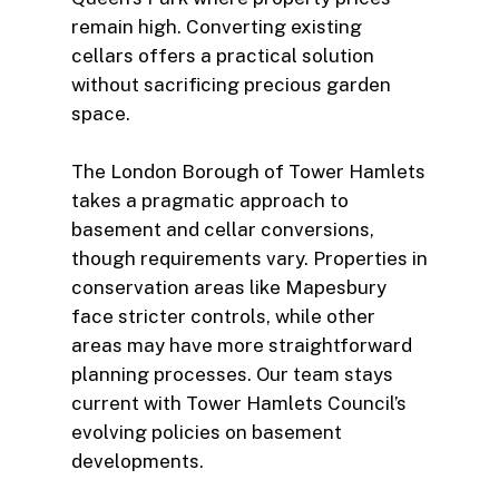
remain high. Converting existing
cellars offers a practical solution
without sacrificing precious garden
space.
The London Borough of Tower Hamlets
takes a pragmatic approach to
basement and cellar conversions,
though requirements vary. Properties in
conservation areas like Mapesbury
face stricter controls, while other
areas may have more straightforward
planning processes. Our team stays
current with Tower Hamlets Council’s
evolving policies on basement
developments.