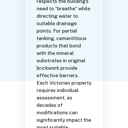
respects the building’s
need to “breathe” while
directing water to
suitable drainage
points. For partial
tanking, cementitious
products that bond
with the mineral
substrates in original
brickwork provide
effective barriers.
Each Victorian property
requires individual
assessment, as
decades of
modifications can
significantly impact the
most suitable