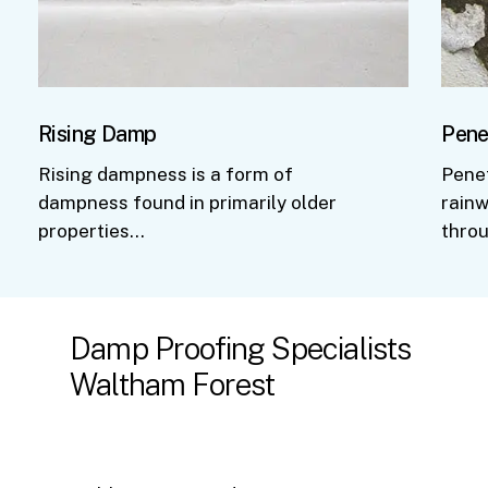
Rising Damp
Pene
Rising dampness is a form of
Pene
dampness found in primarily older
rainw
properties…
thro
Damp
Proofing
Specialists
Waltham
Forest