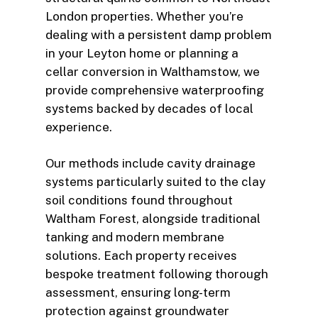
London properties. Whether you’re
dealing with a persistent damp problem
in your Leyton home or planning a
cellar conversion in Walthamstow, we
provide comprehensive waterproofing
systems backed by decades of local
experience.
Our methods include cavity drainage
systems particularly suited to the clay
soil conditions found throughout
Waltham Forest, alongside traditional
tanking and modern membrane
solutions. Each property receives
bespoke treatment following thorough
assessment, ensuring long-term
protection against groundwater