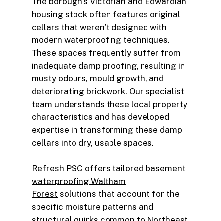
The borough’s Victorian and Edwardian
housing stock often features original
cellars that weren’t designed with
modern waterproofing techniques.
These spaces frequently suffer from
inadequate damp proofing, resulting in
musty odours, mould growth, and
deteriorating brickwork. Our specialist
team understands these local property
characteristics and has developed
expertise in transforming these damp
cellars into dry, usable spaces.
Refresh PSC offers tailored
basement
waterproofing Waltham
Forest
solutions that account for the
specific moisture patterns and
structural quirks common to Northeast