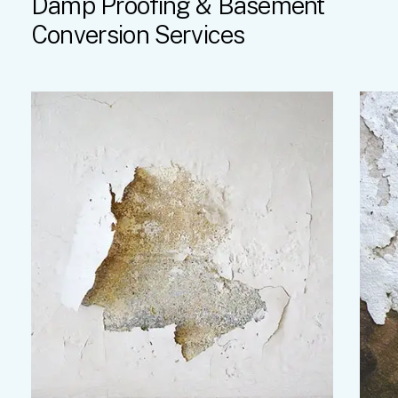
Damp
Proofing
&
Basement
Conversion
Services