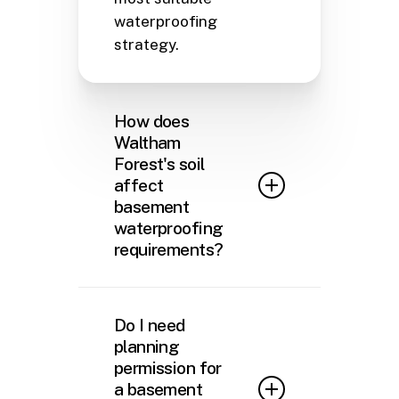
waterproofing
strategy.
How does
Waltham
Forest's soil
affect
basement
waterproofing
requirements?
Waltham Forest sits
predominantly on London
Do I need
Clay, a soil type notorious for
planning
its water retention properties
permission for
and shrink-swell behaviour.
a basement
During rainy periods, this clay