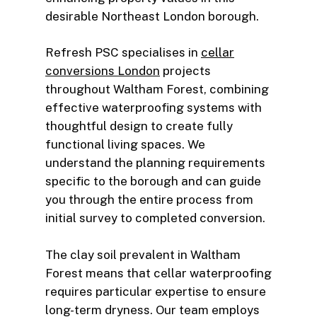
desirable Northeast London borough.
Refresh PSC specialises in
cellar
conversions London
projects
throughout Waltham Forest, combining
effective waterproofing systems with
thoughtful design to create fully
functional living spaces. We
understand the planning requirements
specific to the borough and can guide
you through the entire process from
initial survey to completed conversion.
The clay soil prevalent in Waltham
Forest means that cellar waterproofing
requires particular expertise to ensure
long-term dryness. Our team employs