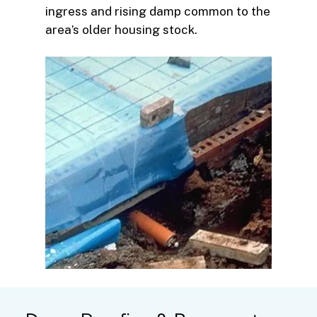
ingress and rising damp common to the
area’s older housing stock.