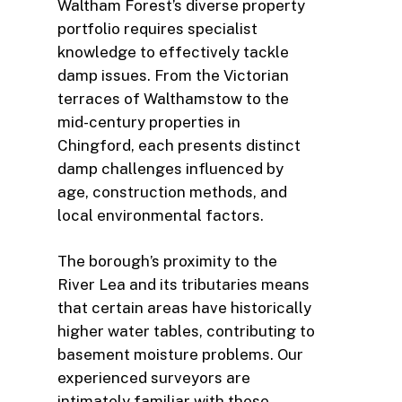
Waltham Forest’s diverse property
portfolio requires specialist
knowledge to effectively tackle
damp issues. From the Victorian
terraces of Walthamstow to the
mid-century properties in
Chingford, each presents distinct
damp challenges influenced by
age, construction methods, and
local environmental factors.
The borough’s proximity to the
River Lea and its tributaries means
that certain areas have historically
higher water tables, contributing to
basement moisture problems. Our
experienced surveyors are
intimately familiar with these