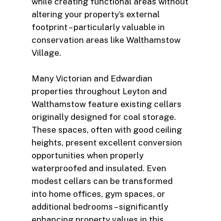
while creating functional areas without
altering your property’s external
footprint – particularly valuable in
conservation areas like Walthamstow
Village.
Many Victorian and Edwardian
properties throughout Leyton and
Walthamstow feature existing cellars
originally designed for coal storage.
These spaces, often with good ceiling
heights, present excellent conversion
opportunities when properly
waterproofed and insulated. Even
modest cellars can be transformed
into home offices, gym spaces, or
additional bedrooms – significantly
enhancing property values in this