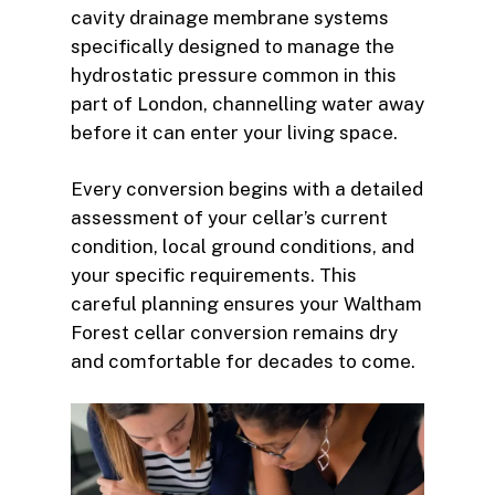
cavity drainage membrane systems
specifically designed to manage the
hydrostatic pressure common in this
part of London, channelling water away
before it can enter your living space.
Every conversion begins with a detailed
assessment of your cellar’s current
condition, local ground conditions, and
your specific requirements. This
careful planning ensures your Waltham
Forest cellar conversion remains dry
and comfortable for decades to come.