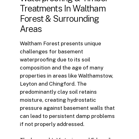
Treatments
In
Waltham
Forest
&
Surrounding
Areas
Waltham Forest presents unique
challenges for basement
waterproofing due to its soil
composition and the age of many
properties in areas like Walthamstow,
Leyton and Chingford. The
predominantly clay soil retains
moisture, creating hydrostatic
pressure against basement walls that
can lead to persistent damp problems
if not properly addressed.