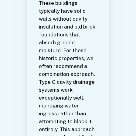
These buildings
typically have solid
walls without cavity
insulation and old brick
foundations that
absorb ground
moisture. For these
historic properties, we
often recommend a
combination approach.
Type C cavity drainage
systems work
exceptionally well,
managing water
ingress rather than
attempting to block it
entirely. This approach