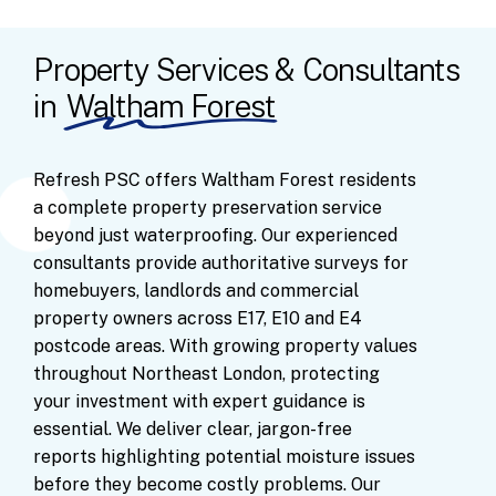
Property Services & Consultants
in
Waltham Forest
Refresh
PSC
offers
Waltham
Forest
residents
a
complete
property
preservation
service
beyond
just
waterproofing.
Our
experienced
consultants
provide
authoritative
surveys
for
homebuyers,
landlords
and
commercial
property
owners
across
E17,
E10
and
E4
postcode
areas.
With
growing
property
values
throughout
Northeast
London,
protecting
your
investment
with
expert
guidance
is
essential.
We
deliver
clear,
jargon-free
reports
highlighting
potential
moisture
issues
before
they
become
costly
problems.
Our