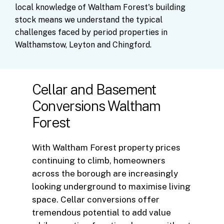
local
knowledge
of
Waltham
Forest's
building
stock
means
we
understand
the
typical
challenges
faced
by
period
properties
in
Walthamstow,
Leyton
and
Chingford.
Cellar and Basement
Conversions Waltham
Forest
With Waltham Forest property prices
continuing to climb, homeowners
across the borough are increasingly
looking underground to maximise living
space. Cellar conversions offer
tremendous potential to add value