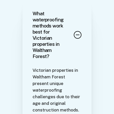
What
waterproofing
methods work
best for
Victorian
properties in
Waltham
Forest?
Victorian properties in
Waltham Forest
present unique
waterproofing
challenges due to their
age and original
construction methods.