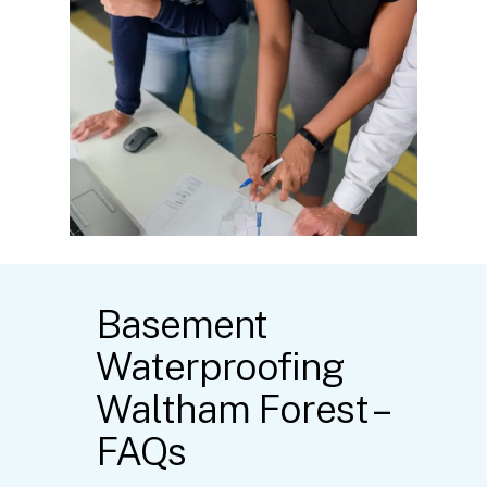
Basement
Waterproofing
Waltham Forest –
FAQs