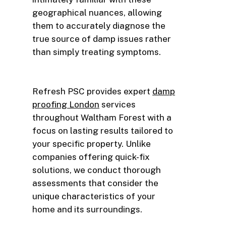
geographical nuances, allowing
them to accurately diagnose the
true source of damp issues rather
than simply treating symptoms.
Refresh PSC provides expert
damp
proofing London
services
throughout Waltham Forest with a
focus on lasting results tailored to
your specific property. Unlike
companies offering quick-fix
solutions, we conduct thorough
assessments that consider the
unique characteristics of your
home and its surroundings.