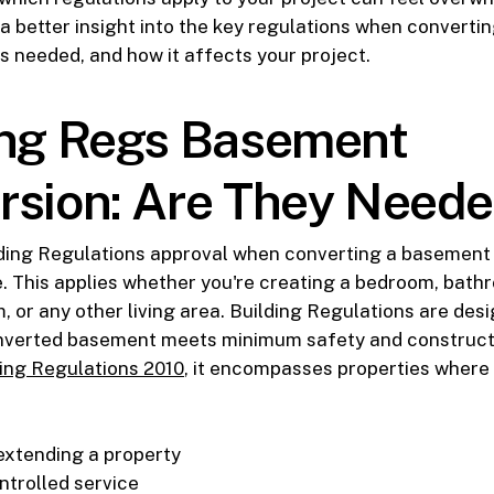
 a better insight into the key regulations when converti
s needed, and how it affects your project.
ing Regs Basement
rsion: Are They Need
lding Regulations approval when converting a basement o
. This applies whether you're creating a bedroom, bat
m, or any other living area. Building Regulations are des
nverted basement meets minimum safety and construct
ing Regulations 2010
, it encompasses properties where
 extending a property
ntrolled service