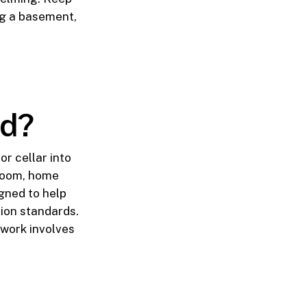
ng a basement,
ed?
r cellar into
hroom, home
igned to help
ion standards.
 work involves