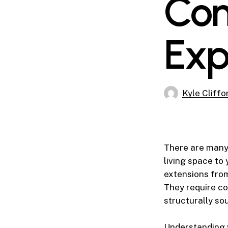
Con
Exp
Kyle Cliffo
There are many
living space to
extensions fro
They require co
structurally so
Understanding w