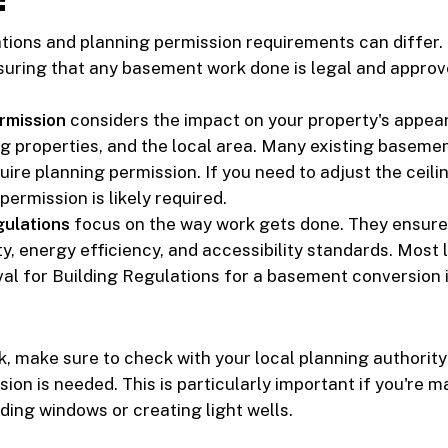
tions and planning permission requirements can differ.
suring that any basement work done is legal and approv
rmission
considers the impact on your property's appea
g properties, and the local area. Many existing baseme
ire planning permission. If you need to adjust the ceilin
 permission is likely required.
gulations
focus on the way work gets done. They ensure
, energy efficiency, and accessibility standards. Most li
al for Building Regulations for a basement conversion i
, make sure to check with your local planning authority
ion is needed. This is particularly important if you're m
ding windows or creating light wells.