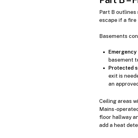
Part B outlines
escape if a fire
Basements conv
Emergency 
basement to
Protected s
exit is need
an approved 
Ceiling areas w
Mains-operated 
floor hallway an
add a heat dete