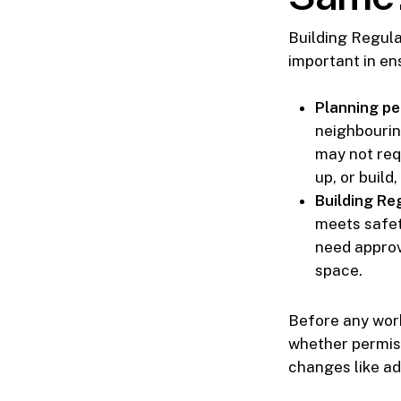
Building Regula
important in en
Planning pe
neighbourin
may not requ
up, or build,
Building Re
meets safety
need approv
space.
Before any work
whether permiss
changes like ad