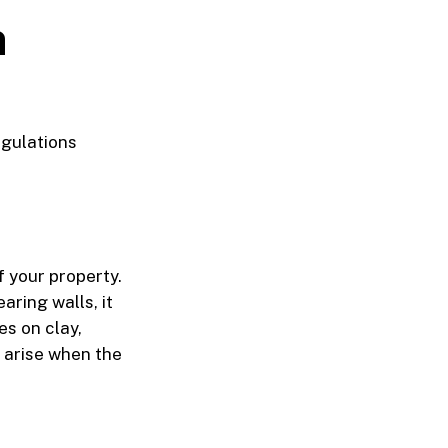
n
gulations
 your property.
aring walls, it
es on clay,
 arise when the