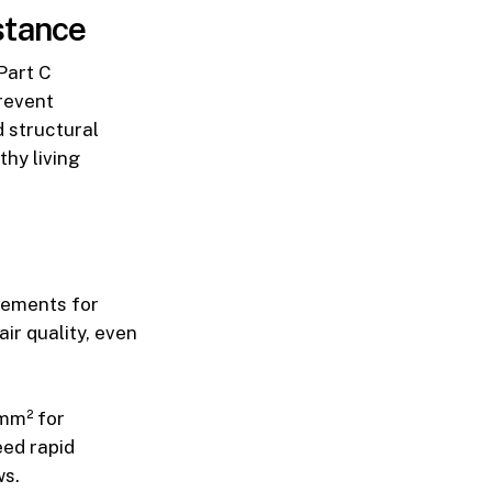
stance
Part C
revent
 structural
thy living
rements for
ir quality, even
0mm² for
eed rapid
ws.