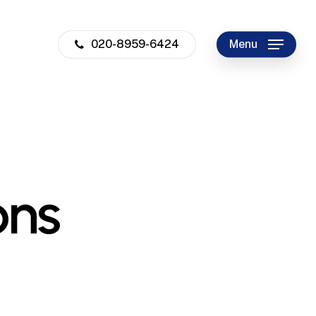
020-8959-6424
Menu
ons