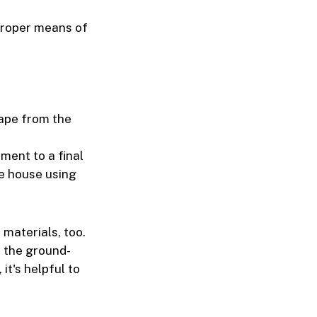
proper means of
cape from the
ment to a final
he house using
materials, too.
n the ground-
it's helpful to