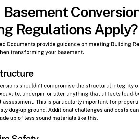
 Basement Conversio
ing Regulations Apply?
ed Documents provide guidance on meeting Building Re
hen transforming your basement.
Structure
sions shouldn't compromise the structural integrity of
xcavate, underpin, or alter anything that affects load-be
l assessment. This is particularly important for properti
usly dug-up ground. Additional challenges and costs can
ade up of less sound materials like this.
ire Safety