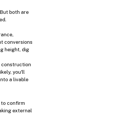
 But both are
ed.
rance,
nt conversions
g height, dig
 construction
kely, you'll
nto a livable
 to confirm
aking external