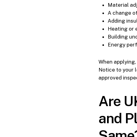
Material a
A change o
Adding insu
Heating or e
Building un
Energy per
When applying, y
Notice to your 
approved inspec
Are U
and P
Same