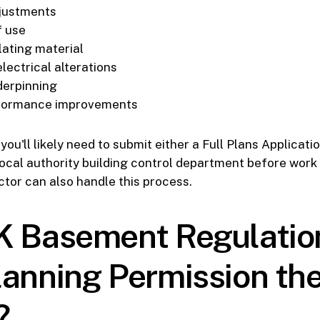
djustments
f use
lating material
lectrical alterations
derpinning
formance improvements
ou'll likely need to submit either a Full Plans Applicati
local authority building control department before work
tor can also handle this process.
K Basement Regulatio
lanning Permission th
?