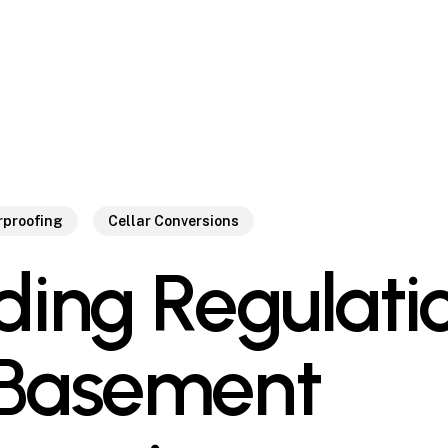
proofing
Cellar Conversions
lding Regulati
 Basement