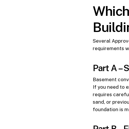
Which
Build
Several Approv
requirements w
Part A – 
Basement conver
If you need to e
requires carefu
sand, or previo
foundation is m
Part B – F