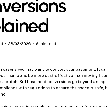
versions
lained
rd
28/03/2026
6 min read
 reasons you may want to convert your basement. It ca
 your home and be more cost-effective than moving hous
m scratch. But basement conversions go beyond a simpl
mpliance with regulations to ensure the space is safe, 
und.
hich regulations apply to your project can feel overw