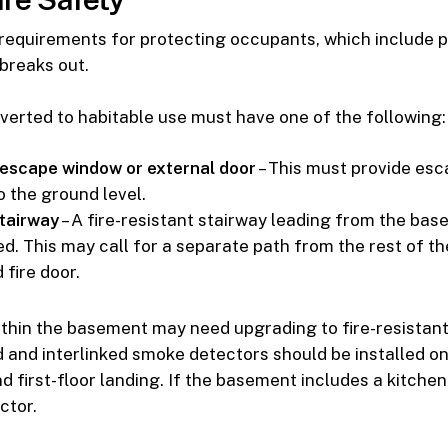
 requirements for protecting occupants, which include 
 breaks out.
erted to habitable use must have one of the following:
escape window or external door
– This must provide es
 the ground level.
tairway
– A fire-resistant stairway leading from the base
ed. This may call for a separate path from the rest of t
fire door.
ithin the basement may need upgrading to fire-resistant 
and interlinked smoke detectors should be installed o
d first-floor landing. If the basement includes a kitchen, 
ctor.