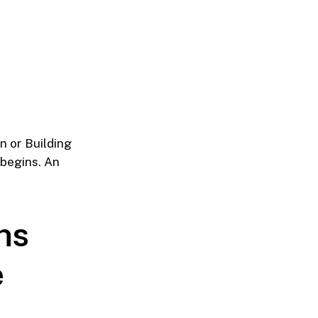
on or Building
 begins. An
ns
e