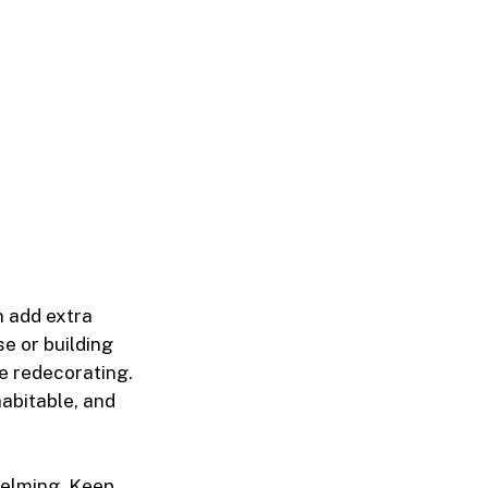
n add extra
e or building
e redecorating.
habitable, and
helming. Keep