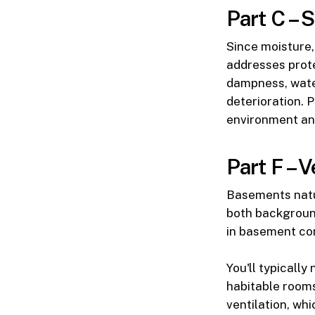
Part C – 
Since moisture,
addresses prote
dampness, water
deterioration. 
environment an
Part F – V
Basements natu
both background
in basement co
You'll typicall
habitable rooms
ventilation, wh