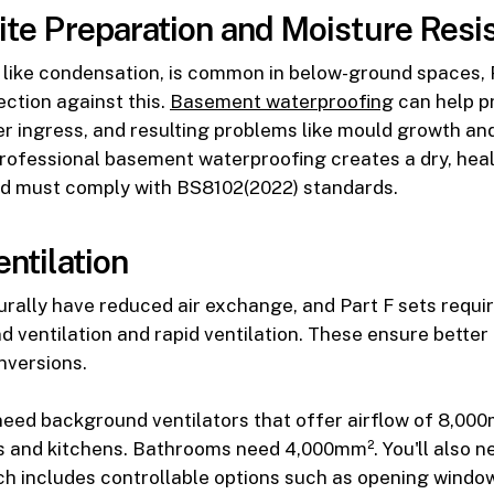
Site Preparation and Moisture Resi
 like condensation, is common in below-ground spaces, 
ction against this.
Basement waterproofing
can help p
 ingress, and resulting problems like mould growth and
Professional basement waterproofing creates a dry, heal
d must comply with BS8102(2022) standards.
entilation
rally have reduced air exchange, and Part F sets requi
 ventilation and rapid ventilation. These ensure better a
nversions.
y need background ventilators that offer airflow of 8,00
 and kitchens. Bathrooms need 4,000mm². You'll also n
ich includes controllable options such as opening windo