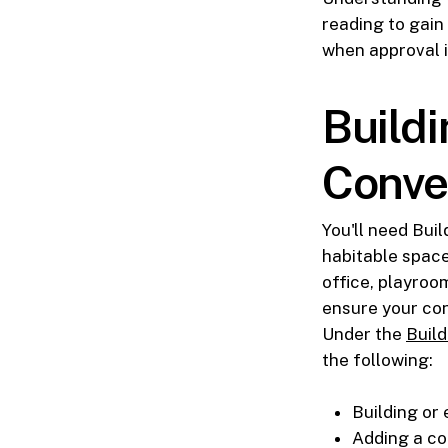
reading to gain
when approval i
Build
Conve
You'll need Bui
habitable space
office, playroo
ensure your co
Under the
Build
the following:
Building or
Adding a co