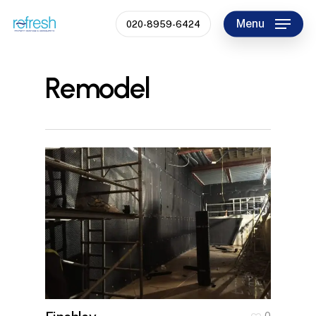
Skip
Menu
020-8959-6424
to
Close
main
Menu
content
Remodel
0