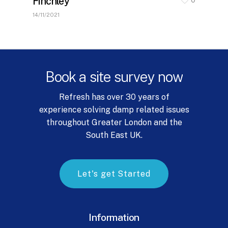
Finchley
14/11/2021
Book
a
site
survey
now
Refresh has over 30 years of
experience solving damp related issues
throughout Greater London and the
South East UK.
L
e
t
'
s
g
e
t
S
t
a
r
t
e
d
Information