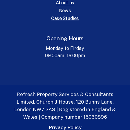
About us
News
Case Studies
Opening Hours
Monday to Firday
09:00am - 18:00pm
Refresh Property Services & Consultants
Limited. Churchill House, 120 Bunns Lane.
London NW7 2AS | Registered in England &
Wales | Company number 15060896
Privacy Policy