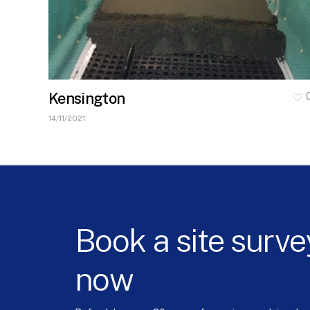
Kensington
14/11/2021
Book
a
site
surve
now