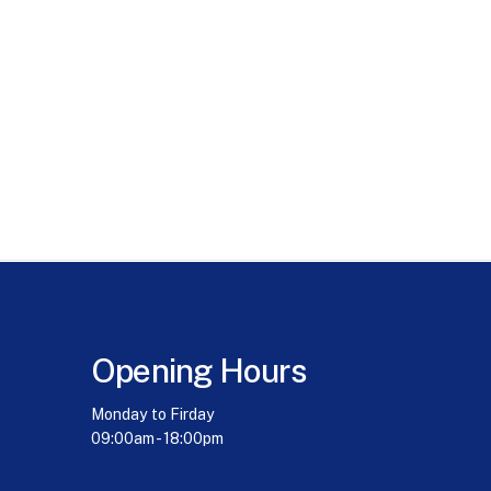
Opening Hours
Monday to Firday
09:00am - 18:00pm