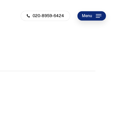
020-8959-6424
Menu