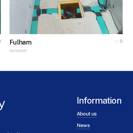
Fulham
0
0
04/11/2021
y
Information
About us
News