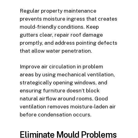
Regular property maintenance
prevents moisture ingress that creates
mould-friendly conditions. Keep
gutters clear, repair roof damage
promptly, and address pointing defects
that allow water penetration.
Improve air circulation in problem
areas by using mechanical ventilation,
strategically opening windows, and
ensuring furniture doesn’t block
natural airflow around rooms. Good
ventilation removes moisture-laden air
before condensation occurs.
Eliminate Mould Problems