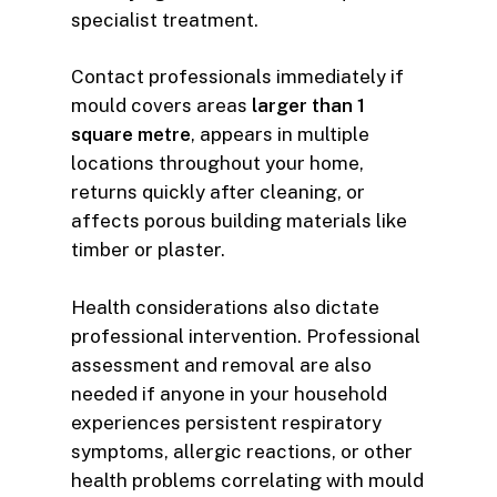
specialist treatment.
Contact professionals immediately if
mould covers areas
larger than 1
square metre
, appears in multiple
locations throughout your home,
returns quickly after cleaning, or
affects porous building materials like
timber or plaster.
Health considerations also dictate
professional intervention. Professional
assessment and removal are also
needed if anyone in your household
experiences persistent respiratory
symptoms, allergic reactions, or other
health problems correlating with mould