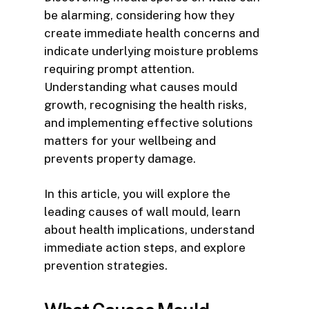
be alarming, considering how they
create immediate health concerns and
indicate underlying moisture problems
requiring prompt attention.
Understanding what causes mould
growth, recognising the health risks,
and implementing effective solutions
matters for your wellbeing and
prevents property damage.
In this article, you will explore the
leading causes of wall mould, learn
about health implications, understand
immediate action steps, and explore
prevention strategies.