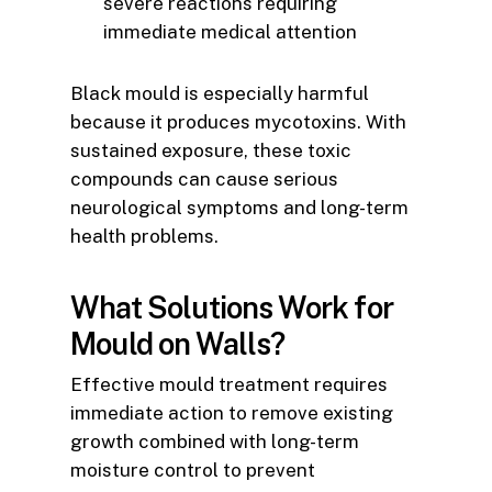
severe reactions requiring
immediate medical attention
Black mould is especially harmful
because it produces mycotoxins. With
sustained exposure, these toxic
compounds can cause serious
neurological symptoms and long-term
health problems.
What Solutions Work for
Mould on Walls?
Effective mould treatment requires
immediate action to remove existing
growth combined with long-term
moisture control to prevent