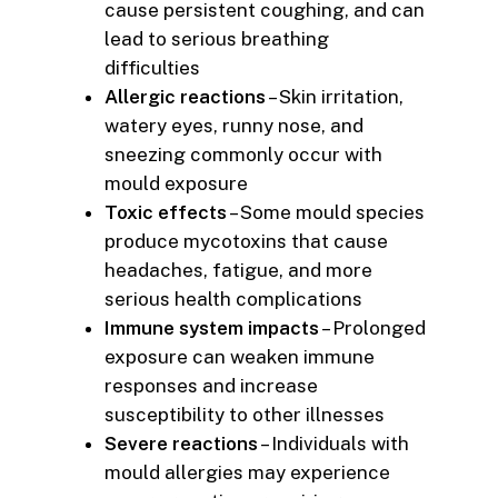
cause persistent coughing, and can
lead to serious breathing
difficulties
Allergic reactions
– Skin irritation,
watery eyes, runny nose, and
sneezing commonly occur with
mould exposure
Toxic effects
– Some mould species
produce mycotoxins that cause
headaches, fatigue, and more
serious health complications
Immune system impacts
– Prolonged
exposure can weaken immune
responses and increase
susceptibility to other illnesses
Severe reactions
– Individuals with
mould allergies may experience