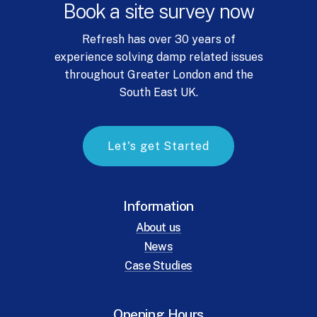
Book
a
site
survey
now
Refresh has over 30 years of
experience solving damp related issues
throughout Greater London and the
South East UK.
L
e
t
'
s
g
e
t
S
t
a
r
t
e
d
Information
About us
News
Case Studies
Opening Hours