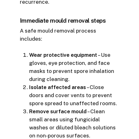
recurrence.
Immediate mould removal steps
A safe mould removal process
includes:
Wear protective equipment
– Use
gloves, eye protection, and face
masks to prevent spore inhalation
during cleaning.
Isolate affected areas
– Close
doors and cover vents to prevent
spore spread to unaffected rooms.
Remove surface mould
– Clean
small areas using fungicidal
washes or diluted bleach solutions
on non-porous surfaces.