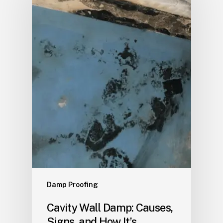
Damp Proofing
Cavity Wall Damp: Causes,
Signs, and How It’s