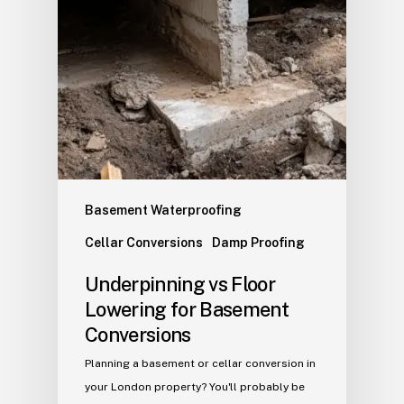
Basement Waterproofing
Cellar Conversions
Damp Proofing
Underpinning vs Floor
Lowering for Basement
Conversions
Planning a basement or cellar conversion in
your London property? You'll probably be