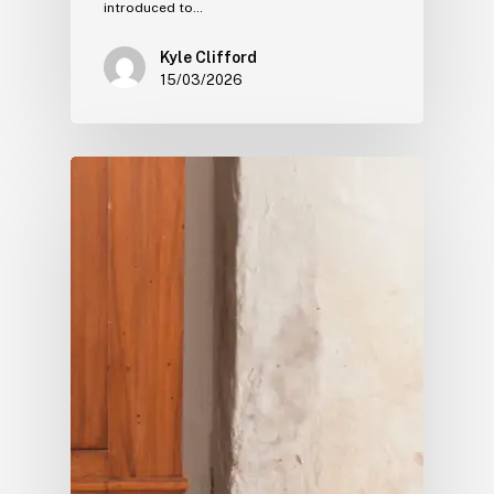
introduced to…
Kyle Clifford
15/03/2026