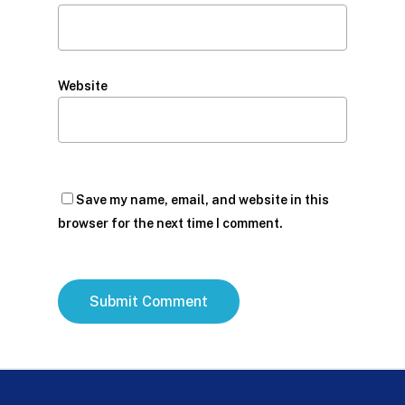
Website
Save my name, email, and website in this
browser for the next time I comment.