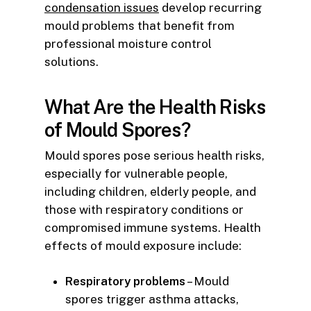
condensation issues
develop recurring
mould problems that benefit from
professional moisture control
solutions.
What Are the Health Risks
of Mould Spores?
Mould spores pose serious health risks,
especially for vulnerable people,
including children, elderly people, and
those with respiratory conditions or
compromised immune systems. Health
effects of mould exposure include:
Respiratory problems
– Mould
spores trigger asthma attacks,