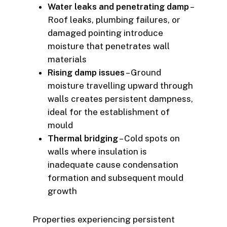
Water leaks and penetrating damp
–
Roof leaks, plumbing failures, or
damaged pointing introduce
moisture that penetrates wall
materials
Rising damp issues
– Ground
moisture travelling upward through
walls creates persistent dampness,
ideal for the establishment of
mould
Thermal bridging
– Cold spots on
walls where insulation is
inadequate cause condensation
formation and subsequent mould
growth
Properties experiencing persistent