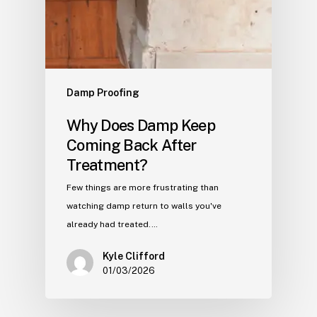
Damp Proofing
Why Does Damp Keep
Coming Back After
Treatment?
Few things are more frustrating than
watching damp return to walls you've
already had treated.…
Kyle Clifford
01/03/2026