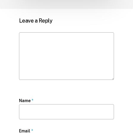
Leave a Reply
Name
*
Email
*