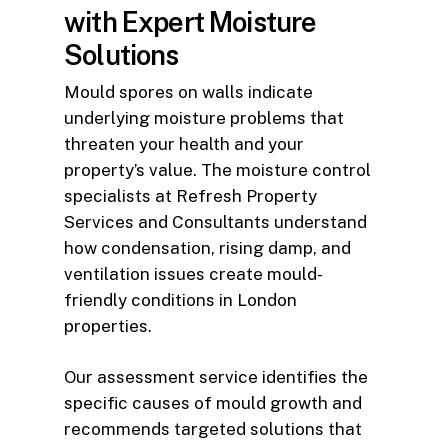
with Expert Moisture
Solutions
Mould spores on walls indicate
underlying moisture problems that
threaten your health and your
property’s value. The moisture control
specialists at Refresh Property
Services and Consultants understand
how condensation, rising damp, and
ventilation issues create mould-
friendly conditions in London
properties.
Our assessment service identifies the
specific causes of mould growth and
recommends targeted solutions that