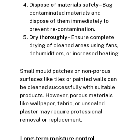
Dispose of materials safely
– Bag
contaminated materials and
dispose of them immediately to
prevent re-contamination.
Dry thoroughly
– Ensure complete
drying of cleaned areas using fans,
dehumidifiers, or increased heating.
Small mould patches on non-porous
surfaces like tiles or painted walls can
be cleaned successfully with suitable
products. However, porous materials
like wallpaper, fabric, or unsealed
plaster may require professional
removal or replacement.
Long-term moisture control