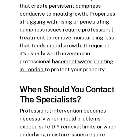
that create persistent dampness
conducive to mould growth. Properties
struggling with
rising
or
penetrating
dampness
issues require professional
treatment to remove moisture ingress
that feeds mould growth. If required,
it’s usually worth investing in
professional
basement waterproofing
in London
to protect your property.
When Should You Contact
The Specialists?
Professional intervention becomes
necessary when mould problems
exceed safe DIY removal limits or when
underlying moisture issues require