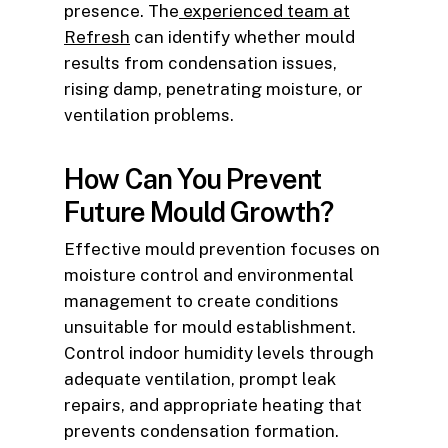
presence. The
experienced team at
Refresh
can identify whether mould
results from condensation issues,
rising damp, penetrating moisture, or
ventilation problems.
How Can You Prevent
Future Mould Growth?
Effective mould prevention focuses on
moisture control and environmental
management to create conditions
unsuitable for mould establishment.
Control indoor humidity levels through
adequate ventilation, prompt leak
repairs, and appropriate heating that
prevents condensation formation.