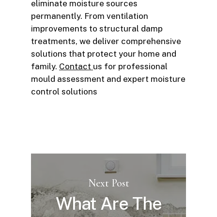
eliminate moisture sources
permanently. From ventilation
improvements to structural damp
treatments, we deliver comprehensive
solutions that protect your home and
family.
Contact
us for professional
mould assessment and expert moisture
control solutions
Next Post
What Are The