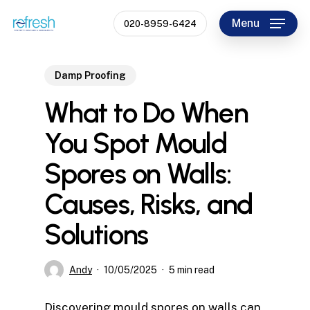
Skip
Menu
020-8959-6424
to
Close
main
Menu
content
Damp Proofing
What to Do When
You Spot Mould
Spores on Walls:
Causes, Risks, and
Solutions
Andy
10/05/2025
5 min read
Discovering mould spores on walls can