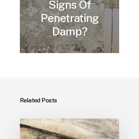
Signs Of
Penetrating
Damp?
Related Posts