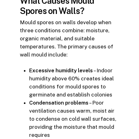
What Causes Mould
Spores on Walls?
Mould spores on walls develop when
three conditions combine: moisture,
organic material, and suitable
temperatures. The primary causes of
wall mould include:
Excessive humidity levels
– Indoor
humidity above 60% creates ideal
conditions for mould spores to
germinate and establish colonies
Condensation problems
– Poor
ventilation causes warm, moist air
to condense on cold wall surfaces,
providing the moisture that mould
requires