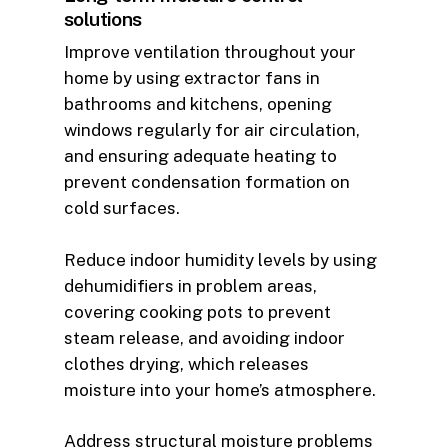
solutions
Improve ventilation throughout your
home by using extractor fans in
bathrooms and kitchens, opening
windows regularly for air circulation,
and ensuring adequate heating to
prevent condensation formation on
cold surfaces.
Reduce indoor humidity levels by using
dehumidifiers in problem areas,
covering cooking pots to prevent
steam release, and avoiding indoor
clothes drying, which releases
moisture into your home’s atmosphere.
Address structural moisture problems