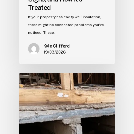
Treated
If your property has cavity wall insulation,
there might be connected problems you've
noticed. These…
Kyle Clifford
19/03/2026