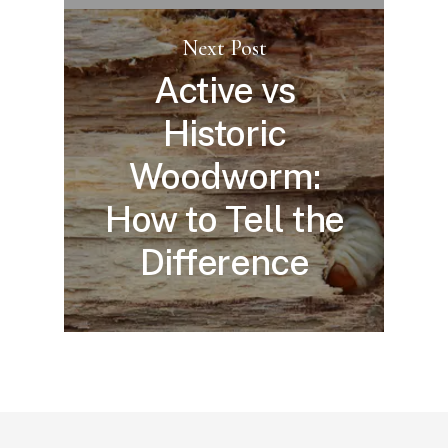
Next Post
Active vs
Historic
Woodworm:
How to Tell the
Difference