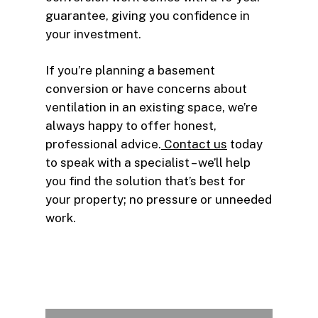
guarantee, giving you confidence in
your investment.
If you’re planning a basement
conversion or have concerns about
ventilation in an existing space, we’re
always happy to offer honest,
professional advice.
Contact us
today
to speak with a specialist – we’ll help
you find the solution that’s best for
your property; no pressure or unneeded
work.