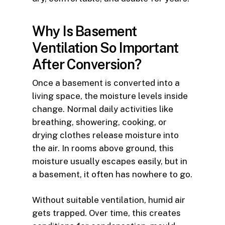
Why Is Basement
Ventilation So Important
After Conversion?
Once a basement is converted into a
living space, the moisture levels inside
change. Normal daily activities like
breathing, showering, cooking, or
drying clothes release moisture into
the air. In rooms above ground, this
moisture usually escapes easily, but in
a basement, it often has nowhere to go.
Without suitable ventilation, humid air
gets trapped. Over time, this creates