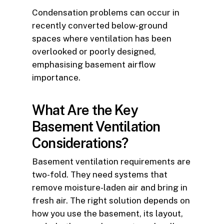
Condensation problems can occur in
recently converted below-ground
spaces where ventilation has been
overlooked or poorly designed,
emphasising basement airflow
importance.
What Are the Key
Basement Ventilation
Considerations?
Basement ventilation requirements are
two-fold. They need systems that
remove moisture-laden air and bring in
fresh air. The right solution depends on
how you use the basement, its layout,