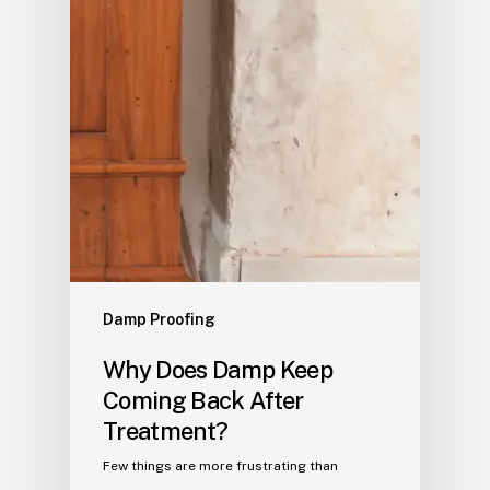
Damp Proofing
Why Does Damp Keep
Coming Back After
Treatment?
Few things are more frustrating than