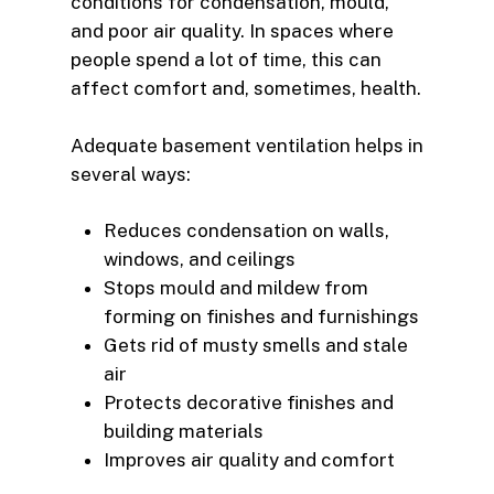
conditions for condensation, mould,
and poor air quality. In spaces where
people spend a lot of time, this can
affect comfort and, sometimes, health.
Adequate basement ventilation helps in
several ways:
Reduces condensation on walls,
windows, and ceilings
Stops mould and mildew from
forming on finishes and furnishings
Gets rid of musty smells and stale
air
Protects decorative finishes and
building materials
Improves air quality and comfort