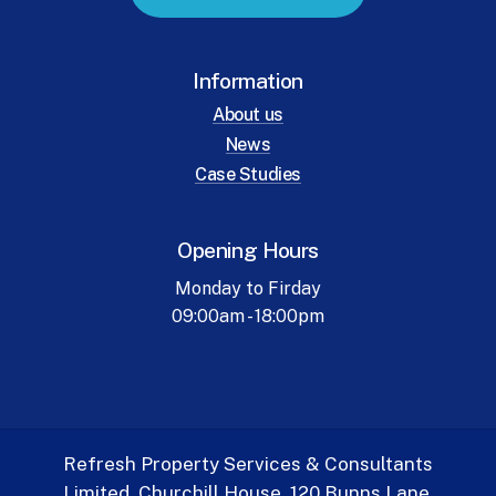
Information
About us
News
Case Studies
Opening Hours
Monday to Firday
09:00am - 18:00pm
Refresh Property Services & Consultants
Limited. Churchill House, 120 Bunns Lane.