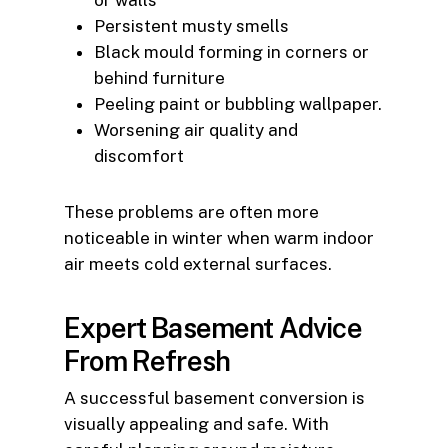
Persistent musty smells
Black mould forming in corners or
behind furniture
Peeling paint or bubbling wallpaper.
Worsening air quality and
discomfort
These problems are often more
noticeable in winter when warm indoor
air meets cold external surfaces.
Expert Basement Advice
From Refresh
A successful basement conversion is
visually appealing and safe. With