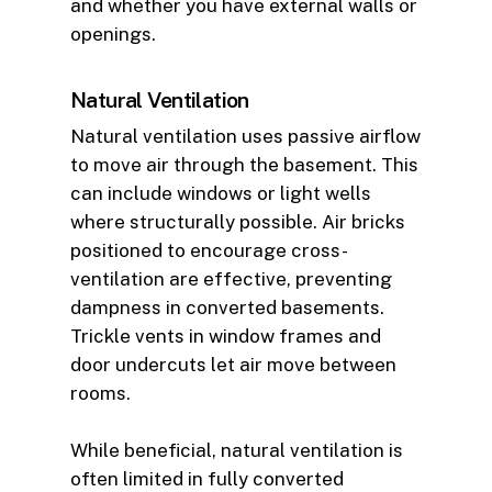
and whether you have external walls or
openings.
Natural Ventilation
Natural ventilation uses passive airflow
to move air through the basement. This
can include windows or light wells
where structurally possible. Air bricks
positioned to encourage cross-
ventilation are effective, preventing
dampness in converted basements.
Trickle vents in window frames and
door undercuts let air move between
rooms.
While beneficial, natural ventilation is
often limited in fully converted