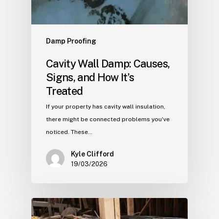
Damp Proofing
Cavity Wall Damp: Causes,
Signs, and How It’s
Treated
If your property has cavity wall insulation,
there might be connected problems you've
noticed. These…
Kyle Clifford
19/03/2026