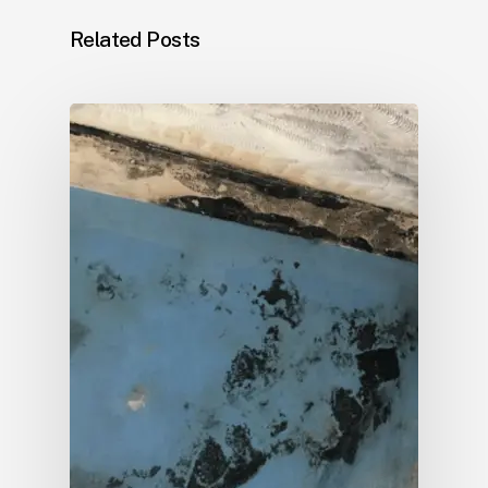
Related Posts