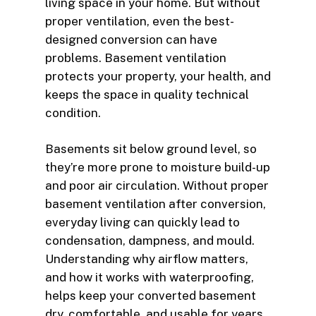
living space in your home. But without
proper ventilation, even the best-
designed conversion can have
problems. Basement ventilation
protects your property, your health, and
keeps the space in quality technical
condition.
Basements sit below ground level, so
they’re more prone to moisture build-up
and poor air circulation. Without proper
basement ventilation after conversion,
everyday living can quickly lead to
condensation, dampness, and mould.
Understanding why airflow matters,
and how it works with waterproofing,
helps keep your converted basement
dry, comfortable, and usable for years.