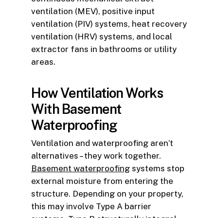
ventilation (MEV), positive input
ventilation (PIV) systems, heat recovery
ventilation (HRV) systems, and local
extractor fans in bathrooms or utility
areas.
How Ventilation Works
With Basement
Waterproofing
Ventilation and waterproofing aren’t
alternatives – they work together.
Basement waterproofing
systems stop
external moisture from entering the
structure. Depending on your property,
this may involve Type A barrier