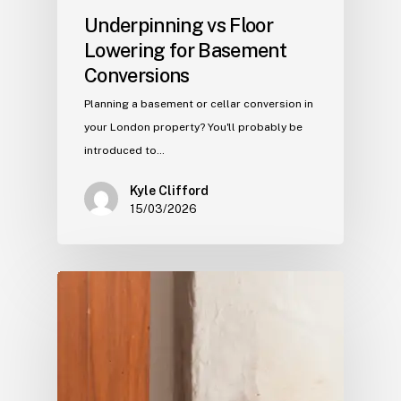
Underpinning vs Floor
Lowering for Basement
Conversions
Planning a basement or cellar conversion in
your London property? You'll probably be
introduced to…
Kyle Clifford
15/03/2026