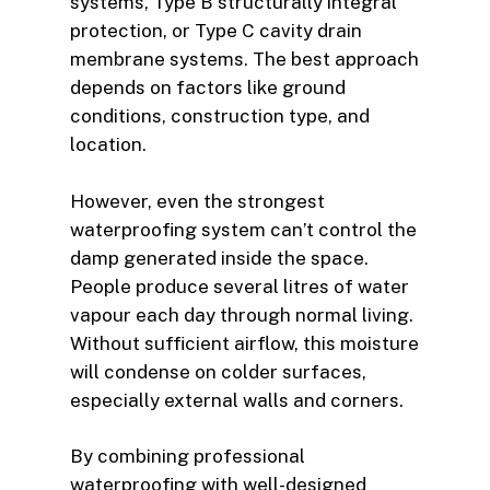
systems, Type B structurally integral
protection, or Type C cavity drain
membrane systems. The best approach
depends on factors like ground
conditions, construction type, and
location.
However, even the strongest
waterproofing system can’t control the
damp generated inside the space.
People produce several litres of water
vapour each day through normal living.
Without sufficient airflow, this moisture
will condense on colder surfaces,
especially external walls and corners.
By combining professional
waterproofing with well-designed