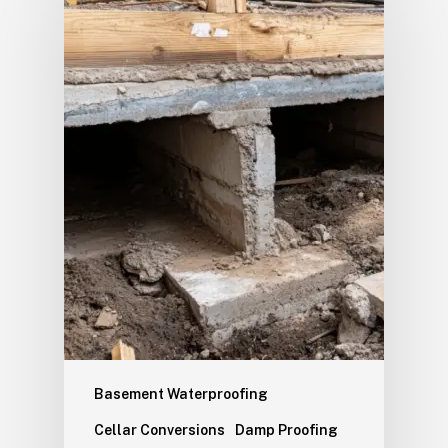
Basement Waterproofing
Cellar Conversions
Damp Proofing