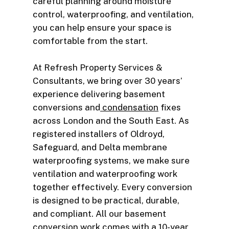
careful planning around moisture
control, waterproofing, and ventilation,
you can help ensure your space is
comfortable from the start.
At Refresh Property Services &
Consultants, we bring over 30 years’
experience delivering basement
conversions and
condensation
fixes
across London and the South East. As
registered installers of Oldroyd,
Safeguard, and Delta membrane
waterproofing systems, we make sure
ventilation and waterproofing work
together effectively. Every conversion
is designed to be practical, durable,
and compliant. All our basement
conversion work comes with a 10-year