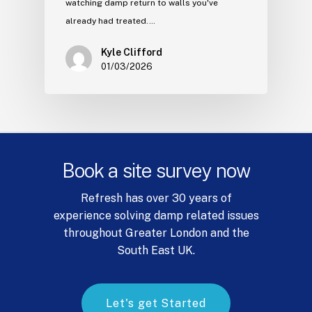
watching damp return to walls you've
already had treated.…
Kyle Clifford
01/03/2026
Book
a
site
survey
now
Refresh has over 30 years of
experience solving damp related issues
throughout Greater London and the
South East UK.
L
e
t
'
s
g
e
t
S
t
a
r
t
e
d