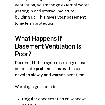
ventilation, you manage external water
getting in and internal moisture
building up. This gives your basement
long-term protection.
What Happens If
Basement Ventilation Is
Poor?
Poor ventilation systems rarely cause
immediate problems. Instead, issues
develop slowly and worsen over time.
Warning signs include
Regular condensation on windows
or walls