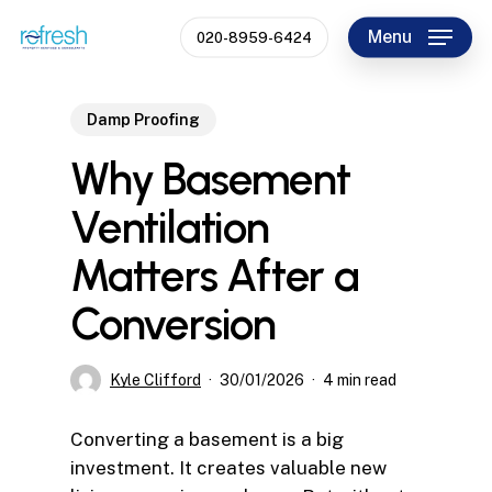
Skip
Menu
020-8959-6424
to
Close
main
Menu
content
Damp Proofing
Why Basement
Ventilation
Matters After a
Conversion
Kyle Clifford
30/01/2026
4 min read
Converting a basement is a big
investment. It creates valuable new