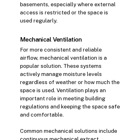
basements, especially where external
access is restricted or the space is
used regularly.
Mechanical Ventilation
For more consistent and reliable
airflow, mechanical ventilation is a
popular solution. These systems
actively manage moisture levels
regardless of weather or how much the
space is used. Ventilation plays an
important role in meeting building
regulations and keeping the space safe
and comfortable.
Common mechanical solutions include
continuous mechanical extract